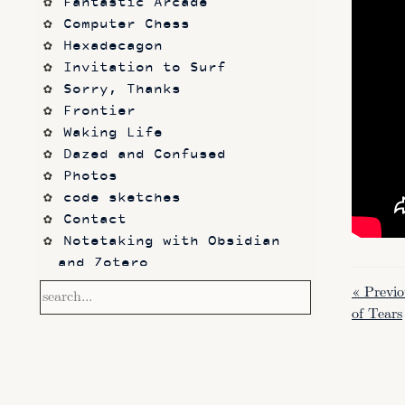
Fantastic Arcade
Computer Chess
Hexadecagon
Invitation to Surf
Sorry, Thanks
Frontier
Waking Life
Dazed and Confused
Photos
code sketches
Contact
Notetaking with Obsidian 
and Zotero
Performance
« Previ
Prototypes
of Tears
Itch.io
Altar VI: Shapes (and Other 
Shapes)
Computer Chess