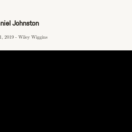
aniel Johnston
1, 2019
-
Wiley Wiggins