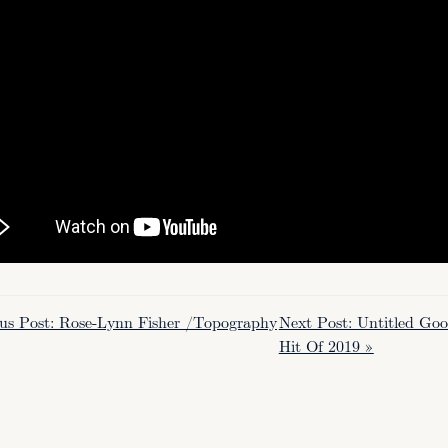
ous Post: Rose-Lynn Fisher /Topography
Next Post: Untitled G
Hit Of 2019 »