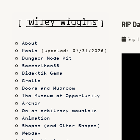
RIP D
Sep 1
About
Posts
 (updated: 07/31/2026)
Dungeon Mode Kit
Soccerthon88
Didaktik Gama
Grotto
Doors and Mudroom
The Museum of Opportunity
Archon
On an arbitrary mountain
Animation
Shapes (and Other Shapes)
Webdev