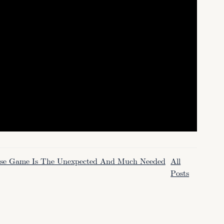
oose Game Is The Unexpected And Much Needed
All
Posts