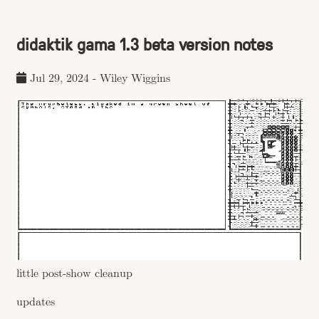
didaktik gama 1.3 beta version notes
Jul 29, 2024
-
Wiley Wiggins
little post-show cleanup
updates