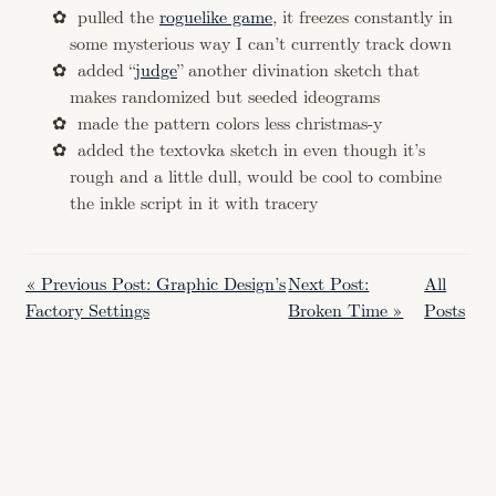
pulled the
roguelike game
, it freezes constantly in
some mysterious way I can’t currently track down
added “
judge
” another divination sketch that
makes randomized but seeded ideograms
made the pattern colors less christmas-y
added the textovka sketch in even though it’s
rough and a little dull, would be cool to combine
the inkle script in it with tracery
« Previous Post: Graphic Design’s
Next Post:
All
Factory Settings
Broken Time »
Posts