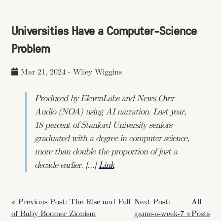
Universities Have a Computer-Science
Problem
Mar 21, 2024
-
Wiley Wiggins
Produced by ElevenLabs and News Over
Audio (NOA) using AI narration. Last year,
18 percent of Stanford University seniors
graduated with a degree in computer science,
more than double the proportion of just a
decade earlier. […]
Link
« Previous Post: The Rise and Fall
Next Post:
All
of Baby Boomer Zionism
game-a-week-7 »
Posts