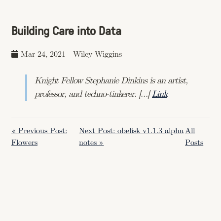
Building Care into Data
Mar 24, 2021
-
Wiley Wiggins
Knight Fellow Stephanie Dinkins is an artist,
professor, and techno-tinkerer. […]
Link
« Previous Post:
Next Post: obelisk v1.1.3 alpha
All
Flowers
notes »
Posts