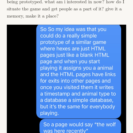
being prototyped. what am i interested in now? how do I
situate the game and get people as a part of it? give it a
memory, make it a place?