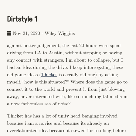
Dirtstyle 1
Nov 21, 2020
-
Wiley Wiggins
against better judgement, the last 20 hours were spent
driving feom LA to Austin, without stopping or having
any contact with strangers. I’m about to collapse, but I
had an idea during the drive. I keep interrogating these
old game ideas (
Thicket
is a really old one) by asking
myself, “how is this situated?” Where does the game go to
connect it to the world and prevent it from just blowing
away, never interacted with, like so much digital media in
a now fathomless sea of noise?
Thicket has has a lot of unity head banging involved
because i am a novice and because its already an
overelaborated idea because it stewed for too long before