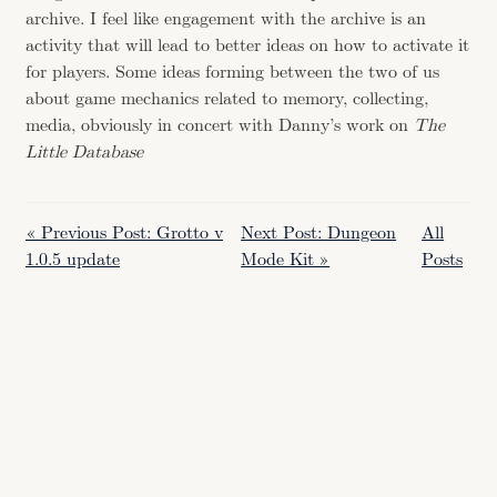
archive. I feel like engagement with the archive is an
activity that will lead to better ideas on how to activate it
for players. Some ideas forming between the two of us
about game mechanics related to memory, collecting,
media, obviously in concert with Danny’s work on
The
Little Database
« Previous Post: Grotto v
Next Post: Dungeon
All
1.0.5 update
Mode Kit »
Posts