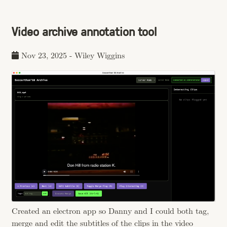
Video archive annotation tool
Nov 23, 2025
-
Wiley Wiggins
Created an electron app so Danny and I could both tag,
merge and edit the subtitles of the clips in the video