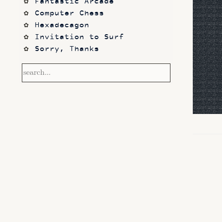
Fantastic Arcade
Computer Chess
Hexadecagon
Invitation to Surf
Sorry, Thanks
Frontier
Waking Life
Dazed and Confused
Photos
code sketches
Contact
Notetaking with Obsidian 
and Zotero
Performance
Prototypes
Itch.io
Altar VI: Shapes (and Other 
Shapes)
Computer Chess