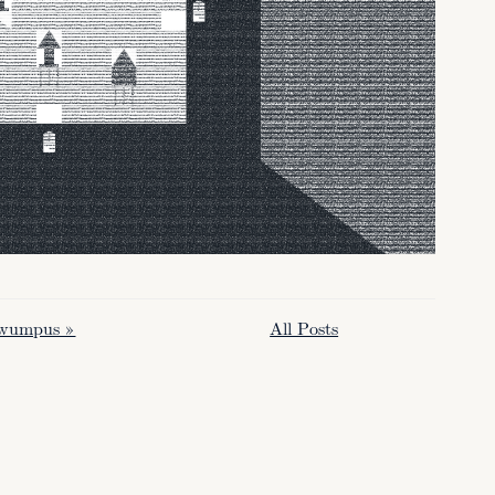
 wumpus »
All Posts