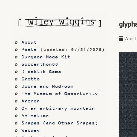
glyph
Apr 1
About
Posts
 (updated: 07/31/2026)
Dungeon Mode Kit
Soccerthon88
Didaktik Gama
Grotto
Doors and Mudroom
The Museum of Opportunity
Archon
On an arbitrary mountain
Animation
Shapes (and Other Shapes)
Webdev