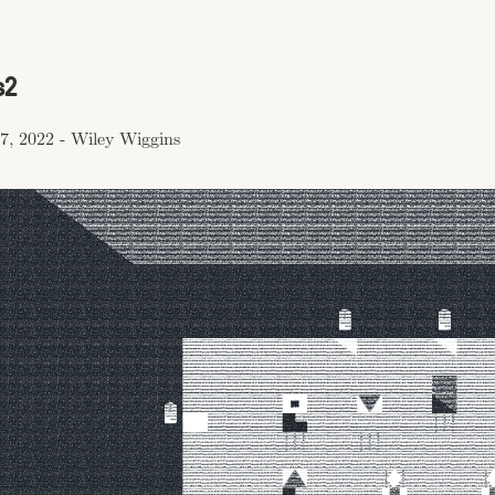
s2
7, 2022
-
Wiley Wiggins