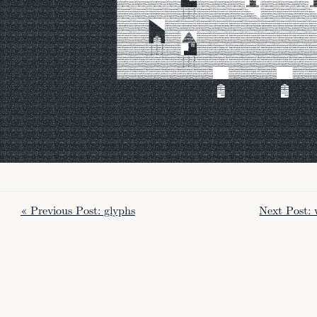
« Previous Post: glyphs
Next Post: