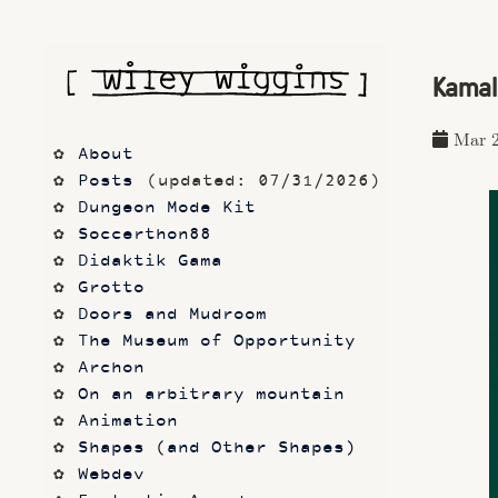
Kamal 
Mar 2
About
Posts
 (updated: 07/31/2026)
Dungeon Mode Kit
Soccerthon88
Didaktik Gama
Grotto
Doors and Mudroom
The Museum of Opportunity
Archon
On an arbitrary mountain
Animation
Shapes (and Other Shapes)
Webdev