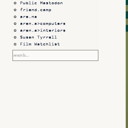
Public Mastodon
friend.camp
are.na
aren.a>computers
aren.a>interiors
Susan Tyrrell
Film Watchlist
Category: "essays"
Category: 
"juegos_rancheros"
Category: "software"
Category: "animation"
Category: "vj"
Category: "games"
Category: "design"
Category: "audio"
Category: "videos"
Category: "video"
Category: "music"