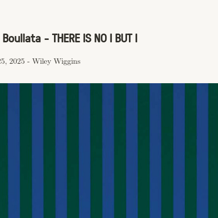
Boullata - THERE IS NO I BUT I
5, 2025
-
Wiley Wiggins