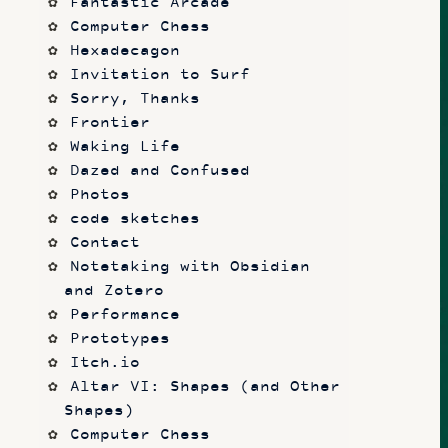
Fantastic Arcade
Computer Chess
Hexadecagon
Invitation to Surf
Sorry, Thanks
Frontier
Waking Life
Dazed and Confused
Photos
code sketches
Contact
Notetaking with Obsidian 
and Zotero
Performance
Prototypes
Itch.io
Altar VI: Shapes (and Other 
Shapes)
Computer Chess