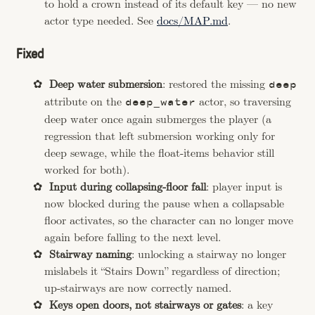
to hold a crown instead of its default key — no new
actor type needed. See
docs/MAP.md
.
Fixed
Deep water submersion
: restored the missing
deep
attribute on the
actor, so traversing
deep_water
deep water once again submerges the player (a
regression that left submersion working only for
deep sewage, while the float-items behavior still
worked for both).
Input during collapsing-floor fall
: player input is
now blocked during the pause when a collapsable
floor activates, so the character can no longer move
again before falling to the next level.
Stairway naming
: unlocking a stairway no longer
mislabels it “Stairs Down” regardless of direction;
up-stairways are now correctly named.
Keys open doors, not stairways or gates
: a key