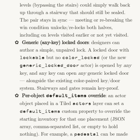
levels (bypassing the stairs) could simply walk back
up through a stairway that should still be sealed.
The pair stays in sync — meeting or re-breaking the
win condition unlocks/re-locks both halves,
including on levels visited earlier or not yet visited.
Generic (any-key) locked doors
: designers can
author a simple, unpaired lock. A locked door with
but no
(or the new
lockable
color_locked
actor) is opened by
any
generic_locked_door
key, and any key can open
any
generic locked door
— alongside the existing color-paired key/door
system. Stairways and gates remain key-proof.
Per-object
override
: an actor
default_items
object placed in a Tiled
layer can set a
actors
custom property to override the
default_items
starting inventory for that one placement (JSON
array, comma-separated list, or empty to hold
nothing). For example, a
can be made
pedestal