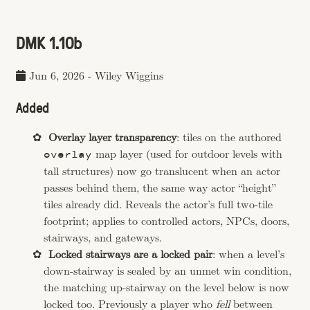
DMK 1.10b
Jun 6, 2026
-
Wiley Wiggins
Added
Overlay layer transparency
: tiles on the authored
map layer (used for outdoor levels with
overlay
tall structures) now go translucent when an actor
passes behind them, the same way actor “height”
tiles already did. Reveals the actor’s full two-tile
footprint; applies to controlled actors, NPCs, doors,
stairways, and gateways.
Locked stairways are a locked pair
: when a level’s
down-stairway is sealed by an unmet win condition,
the matching up-stairway on the level below is now
locked too. Previously a player who
fell
between