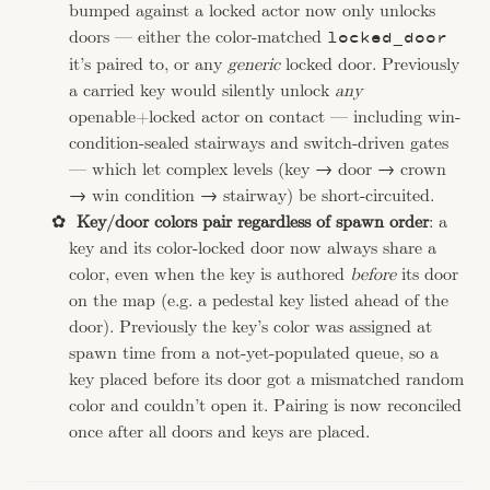
bumped against a locked actor now only unlocks
doors — either the color-matched
locked_door
it’s paired to, or any
generic
locked door. Previously
a carried key would silently unlock
any
openable+locked actor on contact — including win-
condition-sealed stairways and switch-driven gates
— which let complex levels (key → door → crown
→ win condition → stairway) be short-circuited.
Key/door colors pair regardless of spawn order
: a
key and its color-locked door now always share a
color, even when the key is authored
before
its door
on the map (e.g. a pedestal key listed ahead of the
door). Previously the key’s color was assigned at
spawn time from a not-yet-populated queue, so a
key placed before its door got a mismatched random
color and couldn’t open it. Pairing is now reconciled
once after all doors and keys are placed.