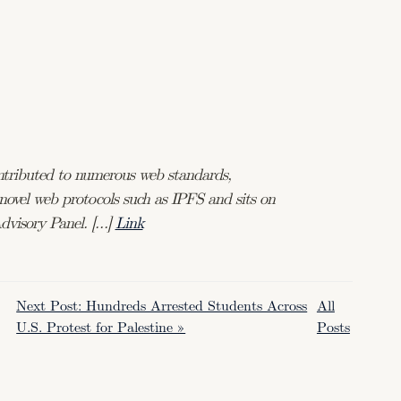
ontributed to numerous web standards,
ovel web protocols such as IPFS and sits on
dvisory Panel. […]
Link
Next Post: Hundreds Arrested Students Across
All
U.S. Protest for Palestine »
Posts