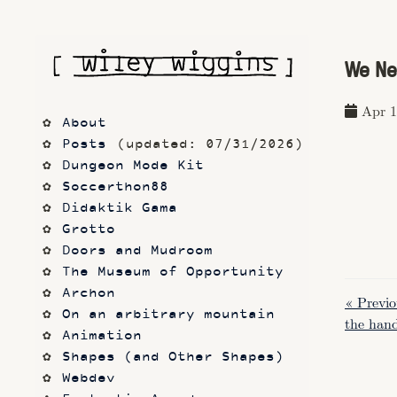
We Ne
Apr 1
About
Posts
 (updated: 07/31/2026)
Dungeon Mode Kit
Soccerthon88
Didaktik Gama
Grotto
Doors and Mudroom
The Museum of Opportunity
Archon
« Previo
On an arbitrary mountain
the hand
Animation
Shapes (and Other Shapes)
Webdev