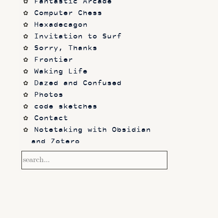
Fantastic Arcade
Computer Chess
Hexadecagon
Invitation to Surf
Sorry, Thanks
Frontier
Waking Life
Dazed and Confused
Photos
code sketches
Contact
Notetaking with Obsidian 
and Zotero
Performance
Prototypes
Itch.io
Altar VI: Shapes (and Other 
Shapes)
Computer Chess