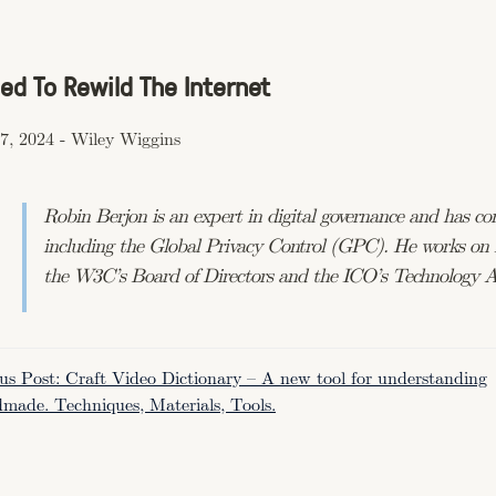
ed To Rewild The Internet
7, 2024
-
Wiley Wiggins
Robin Berjon is an expert in digital governance and has c
including the Global Privacy Control (GPC). He works on n
the W3C’s Board of Directors and the ICO’s Technology A
us Post: Craft Video Dictionary – A new tool for understanding
made. Techniques, Materials, Tools.