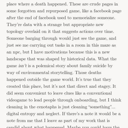
place where a death happened. These are crude pages in
some forgotten and repurposed game, like a facebook page
after the end of facebook used to memorialize someone.
They’re data with a strange but appropriate new
topology overlaid on it that suggests actions over time.
Someone barging through would just see the game, and
just see me carrying out tasks in a room in this maze as
an npc, but I have motivations because this is a new
landscape that was shaped by historical data. What the
game
isn’t
is a polemical story about family suicide by
way of environmental storytelling. Those deaths
happened outside the game world. It’s true that they
created this place, but it’s not that direct and stagey. It
did seem convenient to leave clues like a conventional
videogame to lead people through onboarding, but I think
cleaning in the cenotaphs is just cleaning “something”…
digital entropy and neglect. If there’s a note it would be a
note from me that I leave as part of my work that is
candid about what happened. Maybe you could have the