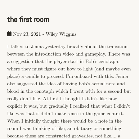
the first room
Nov 23, 2021
-
Wiley Wiggins
I talked to Jenna yesterday broadly about the transition
between the introduction video and gameplay. There was
a suggestion that the player start in Bob’s cenotaph,
where they must figure out how to light (and maybe even
place) a candle to proceed. I’m onboard with this. Jenna
also suggested the idea of having bob’s actual note and
blood in the cenotaph which I went with for a second but
really don’t like. At first I thought I didn’t like how
explicit it was, but gradually I realized that what I didn’t
like was that it didn’t make sense in the game context.
When I initially thought there would be a note in the
room I was thinking of like, an obituary or something
because these are constructed gravesites, not like…. a