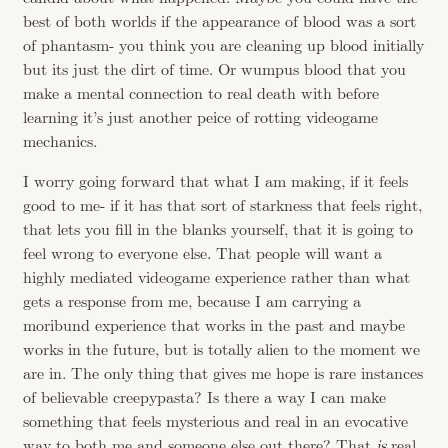
best of both worlds if the appearance of blood was a sort
of phantasm- you think you are cleaning up blood initially
but its just the dirt of time. Or wumpus blood that you
make a mental connection to real death with before
learning it’s just another peice of rotting videogame
mechanics.
I worry going forward that what I am making, if it feels
good to me- if it has that sort of starkness that feels right,
that lets you fill in the blanks yourself, that it is going to
feel wrong to everyone else. That people will want a
highly mediated videogame experience rather than what
gets a response from me, because I am carrying a
moribund experience that works in the past and maybe
works in the future, but is totally alien to the moment we
are in. The only thing that gives me hope is rare instances
of believable creepypasta? Is there a way I can make
something that feels mysterious and real in an evocative
way to both me and someone else out there? That
is
real