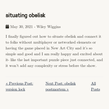
situating obelisk
May 30, 2021
-
Wiley Wiggins
I finally figured out how to situate obelisk and connect it
to folks without multiplayer or networked elements or
having the game placed in New Art City and it’s so
simple and good and I am really happy and excited about
it- like the last important puzzle piece just connected, and
it won’t add any complexity or stress before the show.
« Previous Post:
Next Post: obelisk
All
version lock
postmortem »
Posts