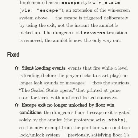
Implemented as an
-style
escape
win_state
(
), an extension of the win-screen
via: "escape"
system above — the escape is triggered deliberately
by using the exit, not the instant the amulet is
picked up. The dungeon’s old
transition
caverns
is removed; the amulet is now the only way out.
Fixed
Silent loading events
: events that fire while a level
is loading (before the player clicks to start play) no
longer leak sounds or messages — fixes the spurious
“The Sealed Stairs opens.” that printed at game
start for levels with authored locked stairways.
Escape exit no longer unlocked by floor win
conditions
: the dungeon’s floor-1 escape exit is gated
solely by the amulet (the prototype
),
win_state
so it is now exempt from the per-floor win-condition
lock/unlock system — previously, satisfying floor 1’s