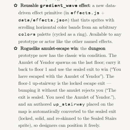
Reusable
effect
: a new data-
gradient_wave
driven effect primitive (in
+
effects.js
) that tints sprites with
data/effects.json
scrolling horizontal color bands from an arbitrary
palette (cycled as a ring). Available to any
colors
prototype or actor like the other named effects.
Roguelike amulet-escape win
: the
dungeon
prototype now has the classic win condition. The
Amulet of Yendor spawns on the last floor; carry it
back to floor 1 and use the sealed exit to win (“You
have escaped with the Amulet of Yendor”). The
floor-1 up-stairway is the locked escape exit —
bumping it without the amulet rejects you (“The
exit is sealed. You need the Amulet of Yendor.”),
and an authored
placed on the
up_stairway
map is automatically converted to the sealed exit
(locked, solid, and re-skinned to the Sealed Stairs
sprite), so designers can position it freely.