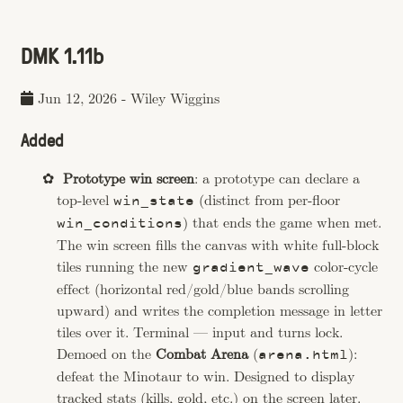
DMK 1.11b
Jun 12, 2026
-
Wiley Wiggins
Added
Prototype win screen
: a prototype can declare a
top-level
(distinct from per-floor
win_state
) that ends the game when met.
win_conditions
The win screen fills the canvas with white full-block
tiles running the new
color-cycle
gradient_wave
effect (horizontal red/gold/blue bands scrolling
upward) and writes the completion message in letter
tiles over it. Terminal — input and turns lock.
Demoed on the
Combat Arena
(
):
arena.html
defeat the Minotaur to win. Designed to display
tracked stats (kills, gold, etc.) on the screen later.