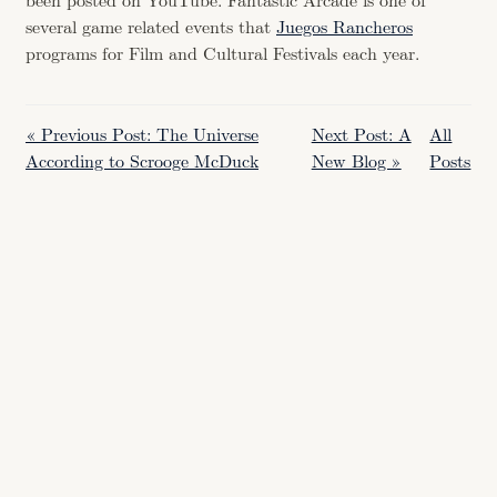
been posted on YouTube. Fantastic Arcade is one of
several game related events that
Juegos Rancheros
programs for Film and Cultural Festivals each year.
« Previous Post: The Universe
Next Post: A
All
According to Scrooge McDuck
New Blog »
Posts