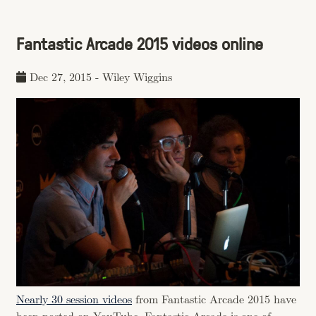
Fantastic Arcade 2015 videos online
Dec 27, 2015
-
Wiley Wiggins
Nearly 30 session videos
from Fantastic Arcade 2015 have