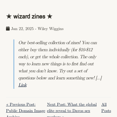
★ wizard zines ★
Jan 22, 2025
-
Wiley Wiggins
Our best-selling collection of zines! You can
either buy them individually (for $10-$12
each), or get the whole collection. The only
way to learn new things is to first find out
what you don’t know. Try out a set of
questions below and learn something new! […]
Link
« Previous Post:
Next Post: What the global
All
Public Domain Image
elite reveal to Davos sex
Posts