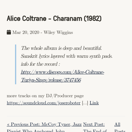
Alice Coltrane - Charanam (1982)
Mar 20, 2020
-
Wiley Wiggins
The whole album is deep and beautiful.
Sanskrit lyrics layered with warm synth pads.
info for the record :
http://www.discogs.com/Alice-Coltrane-
Turiya-Sings/release/3747456
more tracks on my DJ/Producer page
https://soundcloud.com/joseroboter
[…]
Link
« Previous Post: McCoy Tyner, Jazz
Next Post:
All
Pianist Who Anchored John
The End of
Posts