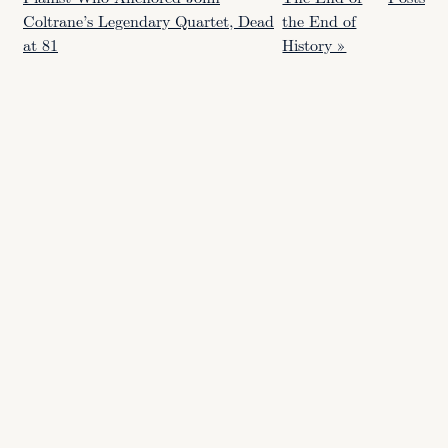
Coltrane’s Legendary Quartet, Dead
the End of
at 81
History »