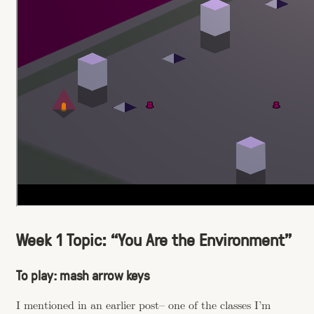
Week 1 Topic: “You Are the Environment”
To play: mash arrow keys
I mentioned in an earlier post– one of the classes I’m