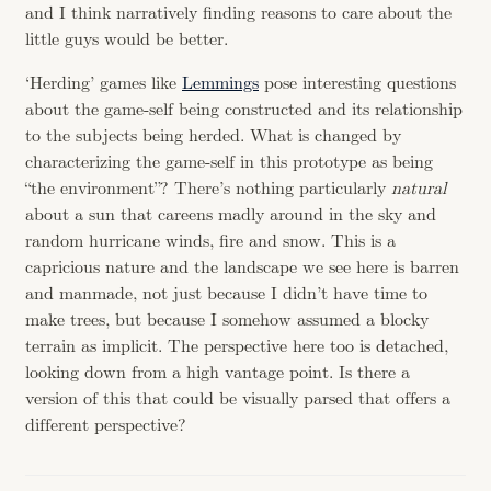
and I think narratively finding reasons to care about the
little guys would be better.
‘Herding’ games like
Lemmings
pose interesting questions
about the game-self being constructed and its relationship
to the subjects being herded. What is changed by
characterizing the game-self in this prototype as being
“the environment”? There’s nothing particularly
natural
about a sun that careens madly around in the sky and
random hurricane winds, fire and snow. This is a
capricious nature and the landscape we see here is barren
and manmade, not just because I didn’t have time to
make trees, but because I somehow assumed a blocky
terrain as implicit. The perspective here too is detached,
looking down from a high vantage point. Is there a
version of this that could be visually parsed that offers a
different perspective?