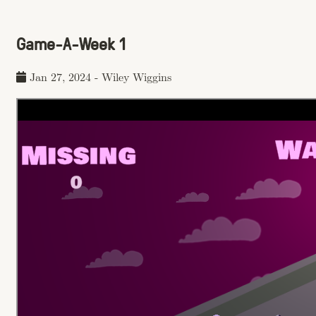
Game-A-Week 1
Jan 27, 2024
-
Wiley Wiggins