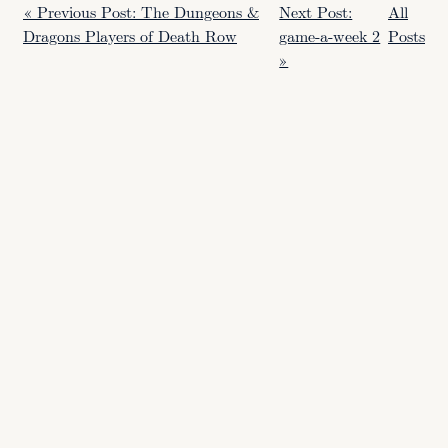
« Previous Post: The Dungeons &
Next Post:
All
Dragons Players of Death Row
game-a-week 2
Posts
»