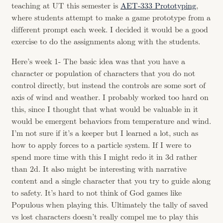
teaching at UT this semester is
AET-333 Prototyping
,
where students attempt to make a game prototype from a
different prompt each week. I decided it would be a good
exercise to do the assignments along with the students.
Here’s week 1- The basic idea was that you have a
character or population of characters that you do not
control directly, but instead the controls are some sort of
axis of wind and weather. I probably worked too hard on
this, since I thought that what would be valuable in it
would be emergent behaviors from temperature and wind.
I’m not sure if it’s a keeper but I learned a lot, such as
how to apply forces to a particle system. If I were to
spend more time with this I might redo it in 3d rather
than 2d. It also might be interesting with narrative
content and a single character that you try to guide along
to safety. It’s hard to not think of God games like
Populous when playing this. Ultimately the tally of saved
vs lost characters doesn’t really compel me to play this