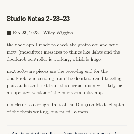
Studio Notes 2-23-23
Feb 23, 2023
-
Wiley Wiggins
the node app I made to check the grotto api and send
mqtt (mosquitto) messages to things like lights and the
doorknob controller is working, which is huge.
next software pieces are the receiving end for the
doorknob, and sending from the doorknob and kneeling
pad. audio and text from the current room will likely be
an updated version of the mudroom unity app.
i’m closer to a rough draft of the Dungeon Mode chapter
of the thesis writing, but its still a mess.
« Previous Post: studio
Next Post: studio notes
All