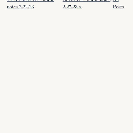
notes 2-22-23
2-27-23 »
Posts