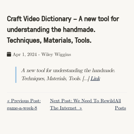
Craft Video Dictionary – A new tool for
understanding the handmade.
Techniques, Materials, Tools.
Apr 1, 2024
-
Wiley Wiggins
A new tool for understanding the handmade.
Techniques, Materials, Tools. […]
Link
« Previous Post:
Next Post: We Need To Rewild
All
game-a-week-8
The Internet »
Posts