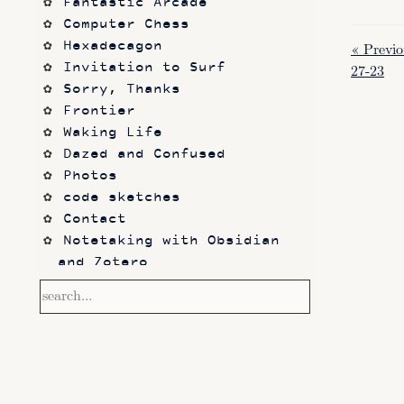
Fantastic Arcade
Computer Chess
Hexadecagon
« Previo
Invitation to Surf
27-23
Sorry, Thanks
Frontier
Waking Life
Dazed and Confused
Photos
code sketches
Contact
Notetaking with Obsidian 
and Zotero
Performance
Prototypes
Itch.io
Altar VI: Shapes (and Other 
Shapes)
Computer Chess