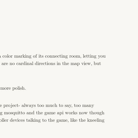
a color marking of its connecting room, letting you
 are no cardinal directions in the map view, but
 more polish.
he project- always too much to say, too many
ing mosquitto and the game api works now though
ller devices talking to the game, like the kneeling