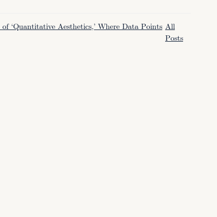
f ‘Quantitative Aesthetics,’ Where Data Points
All
Posts