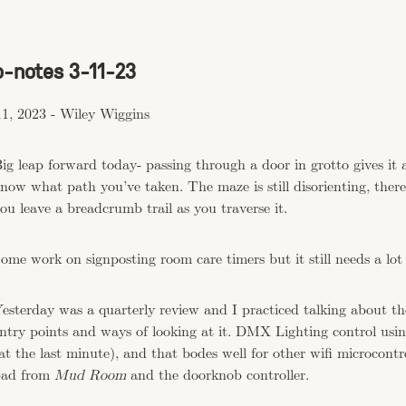
o-notes 3-11-23
1, 2023
-
Wiley Wiggins
ig leap forward today- passing through a door in grotto gives it 
now what path you’ve taken. The maze is still disorienting, there
ou leave a breadcrumb trail as you traverse it.
ome work on signposting room care timers but it still needs a lot
esterday was a quarterly review and I practiced talking about t
ntry points and ways of looking at it. DMX Lighting control us
at the last minute), and that bodes well for other wifi microcontro
ad from
Mud Room
and the doorknob controller.