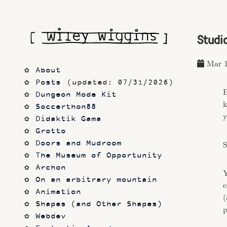
Studi
Mar 1
About
Posts
 (updated: 07/31/2026)
B
Dungeon Mode Kit
k
Soccerthon88
y
Didaktik Gama
Grotto
Doors and Mudroom
S
The Museum of Opportunity
Archon
Y
On an arbitrary mountain
e
Animation
(
Shapes (and Other Shapes)
p
Webdev