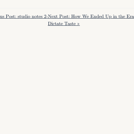
us Post: studio notes 2-
Next Post: How We Ended Up in the Era o
Dictate Taste »