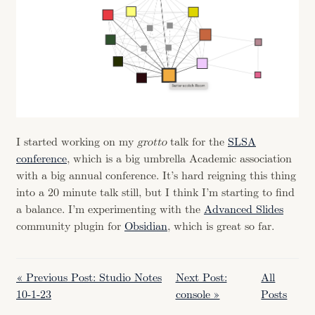
I started working on my
grotto
talk for the
SLSA
conference
, which is a big umbrella Academic association
with a big annual conference. It’s hard reigning this thing
into a 20 minute talk still, but I think I’m starting to find
a balance. I’m experimenting with the
Advanced Slides
community plugin for
Obsidian
, which is great so far.
« Previous Post: Studio Notes
Next Post:
All
10-1-23
console »
Posts