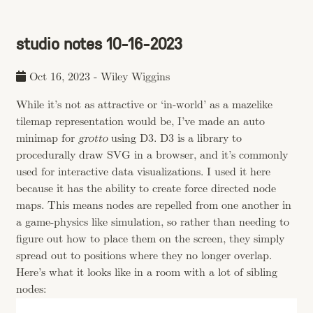
studio notes 10-16-2023
Oct 16, 2023
-
Wiley Wiggins
While it’s not as attractive or ‘in-world’ as a mazelike
tilemap representation would be, I’ve made an auto
minimap for
grotto
using D3. D3 is a library to
procedurally draw SVG in a browser, and it’s commonly
used for interactive data visualizations. I used it here
because it has the ability to create force directed node
maps. This means nodes are repelled from one another in
a game-physics like simulation, so rather than needing to
figure out how to place them on the screen, they simply
spread out to positions where they no longer overlap.
Here’s what it looks like in a room with a lot of sibling
nodes: