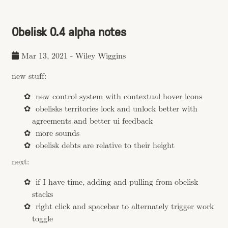
Obelisk 0.4 alpha notes
Mar 13, 2021
-
Wiley Wiggins
new stuff:
new control system with contextual hover icons
obelisks territories lock and unlock better with
agreements and better ui feedback
more sounds
obelisk debts are relative to their height
next:
if I have time, adding and pulling from obelisk
stacks
right click and spacebar to alternately trigger work
toggle