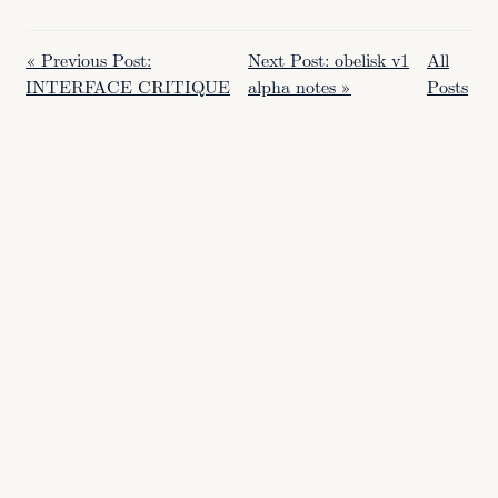
« Previous Post:
Next Post: obelisk v1
All
INTERFACE CRITIQUE
alpha notes »
Posts