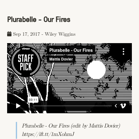
Plurabelle - Our Fires
Sep 17, 2017
-
Wiley Wiggins
Plurabelle - Our Fires (edit by Mattis Dovier)
https://ift.tt/1mXohmJ