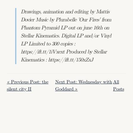
Drawings, animation and editing by Mattis
Dovier Music by Plurabelle ’Our Fires’ from
Phantom Pyramid LP out on june 16th on
Stellar Kinematics. Digital LP and/or Vinyl
LP Limited to 300 copies :
https://ift.tt/1iVxext Produced by Stellar
Kinematics : https://ift.tt/150xZxJ
« Previous Post: the
Next Post: Wednesday with
All
silent city II
Goddard »
Posts