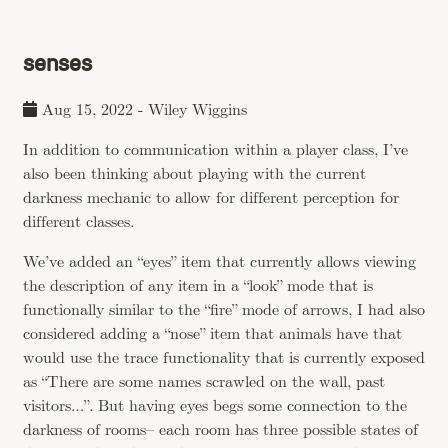
senses
Aug 15, 2022
-
Wiley Wiggins
In addition to communication within a player class, I’ve
also been thinking about playing with the current
darkness mechanic to allow for different perception for
different classes.
We’ve added an “eyes” item that currently allows viewing
the description of any item in a “look” mode that is
functionally similar to the “fire” mode of arrows, I had also
considered adding a “nose” item that animals have that
would use the trace functionality that is currently exposed
as “There are some names scrawled on the wall, past
visitors…”. But having eyes begs some connection to the
darkness of rooms– each room has three possible states of