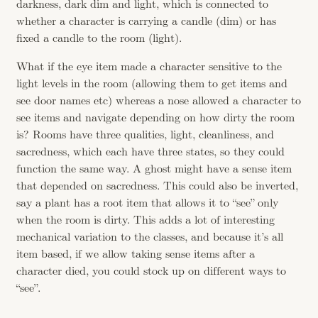
darkness, dark dim and light, which is connected to
whether a character is carrying a candle (dim) or has
fixed a candle to the room (light).
What if the eye item made a character sensitive to the
light levels in the room (allowing them to get items and
see door names etc) whereas a nose allowed a character to
see items and navigate depending on how dirty the room
is? Rooms have three qualities, light, cleanliness, and
sacredness, which each have three states, so they could
function the same way. A ghost might have a sense item
that depended on sacredness. This could also be inverted,
say a plant has a root item that allows it to “see” only
when the room is dirty. This adds a lot of interesting
mechanical variation to the classes, and because it’s all
item based, if we allow taking sense items after a
character died, you could stock up on different ways to
“see”.