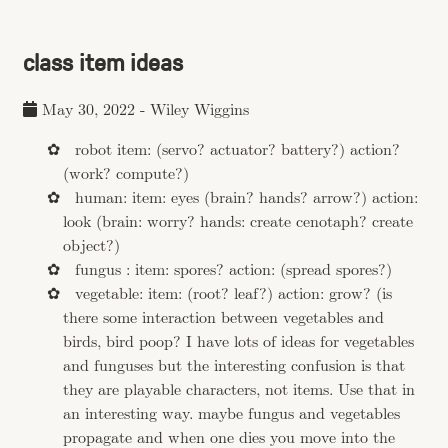
class item ideas
May 30, 2022
-
Wiley Wiggins
robot item: (servo? actuator? battery?) action?
(work? compute?)
human: item: eyes (brain? hands? arrow?) action:
look (brain: worry? hands: create cenotaph? create
object?)
fungus : item: spores? action: (spread spores?)
vegetable: item: (root? leaf?) action: grow? (is
there some interaction between vegetables and
birds, bird poop? I have lots of ideas for vegetables
and funguses but the interesting confusion is that
they are playable characters, not items. Use that in
an interesting way. maybe fungus and vegetables
propagate and when one dies you move into the