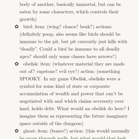
body of another, basically immortal, but can be
eaten by some characters, which controls their
growth)
bird: item: (wing? cloaca? beak?) actions:
(definitely poop, also seems like birds should be
immune to the pit, but pit currently just kills with
“deadly”. Could a bird be immune to all deadly
npcs? should only some classes have arrows?)
obelisk: item: (whatever material they are made
out of? capstone? evil eye?) action: (something
SPOOKY. In my game Obelisk, obelisks were a
symbol for some kind of state or corporate
accumulation of wealth and power that can’t be
negotiated with and which claims soverenty over
land, holds debt. What would an obelisk do here? I
imagine them as representing the future imaginary
space outside of the dungeon)
ghost: item: (bones?) action: (this would normally
be move through walls, but what would that look