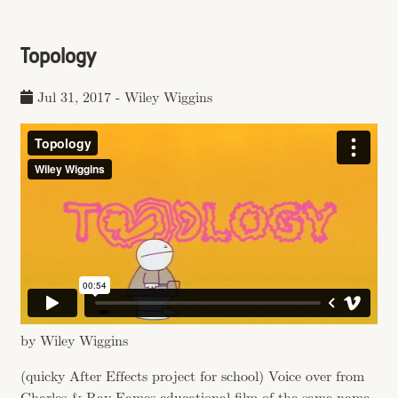
Topology
Jul 31, 2017
-
Wiley Wiggins
by Wiley Wiggins
(quicky After Effects project for school) Voice over from