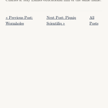
Charles & Ray Eames educational film of the same name.
« Previous Post:
Next Post: Piqniq
All
Wormholes
Scientifiq »
Posts