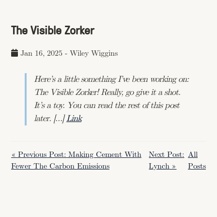
The Visible Zorker
Jan 16, 2025
-
Wiley Wiggins
Here’s a little something I’ve been working on:
The Visible Zorker! Really, go give it a shot.
It’s a toy. You can read the rest of this post
later. […]
Link
« Previous Post: Making Cement With
Next Post:
All
Fewer The Carbon Emissions
Lynch »
Posts