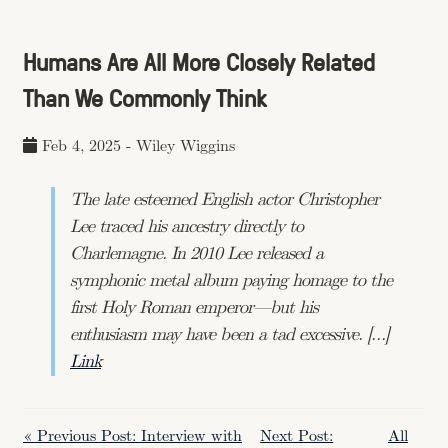
Humans Are All More Closely Related
Than We Commonly Think
Feb 4, 2025
-
Wiley Wiggins
The late esteemed English actor Christopher
Lee traced his ancestry directly to
Charlemagne. In 2010 Lee released a
symphonic metal album paying homage to the
first Holy Roman emperor—but his
enthusiasm may have been a tad excessive. […]
Link
« Previous Post: Interview with
Next Post:
All