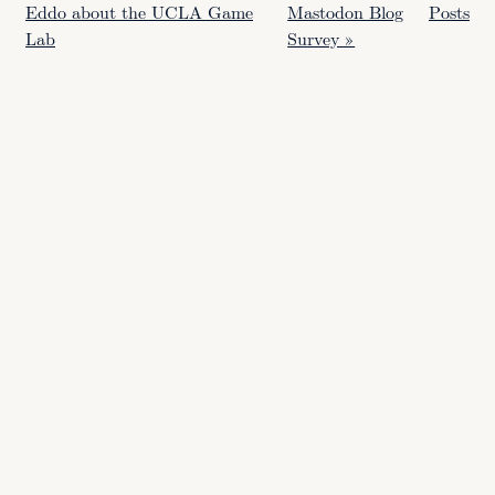
Eddo about the UCLA Game
Mastodon Blog
Posts
Lab
Survey »