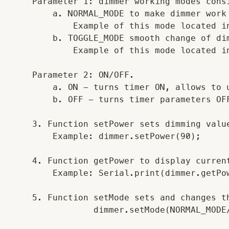
    Parameter 1: dimmer working modes cons
        a. NORMAL_MODE to make dimmer work
            Example of this mode located in
        b. TOGGLE_MODE smooth change of di
            Example of this mode located in
    Parameter 2: ON/OFF.

        a. ON - turns timer ON, allows to u
        b. OFF - turns timer parameters OFF
    3. Function setPower sets dimming value
        Example: dimmer.setPower(90);

    4. Function getPower to display current
        Example: Serial.print(dimmer.getPow
    5. Function setMode sets and changes th
                dimmer.setMode(NORMAL_MODE/