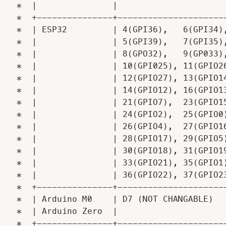
 *  |               |                      
 *  +---------------+----------------------
 *  | ESP32         | 4(GPI36),   6(GPI34),
 *  |               | 5(GPI39),   7(GPI35),
 *  |               | 8(GPO32),   9(GP033),
 *  |               | 10(GPI025), 11(GPIO26
 *  |               | 12(GPIO27), 13(GPIO14
 *  |               | 14(GPIO12), 16(GPIO13
 *  |               | 21(GPIO7),  23(GPIO15
 *  |               | 24(GPIO2),  25(GPIO0)
 *  |               | 26(GPIO4),  27(GPIO16
 *  |               | 28(GPIO17), 29(GPIO5)
 *  |               | 30(GPIO18), 31(GPIO19
 *  |               | 33(GPIO21), 35(GPIO1)
 *  |               | 36(GPIO22), 37(GPIO23
 *  +---------------+----------------------
 *  | Arduino M0    | D7 (NOT CHANGABLE)   
 *  | Arduino Zero  |                      
 *  +---------------+----------------------