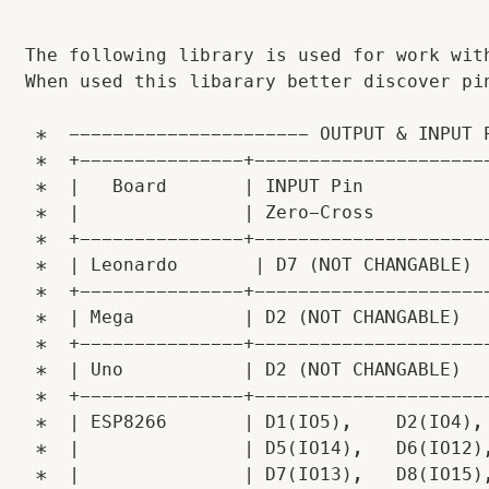
The following library is used for work wit
When used this libarary better discover pin
 *  ---------------------- OUTPUT & INPUT P
 *  +---------------+----------------------
 *  |   Board       | INPUT Pin            
 *  |               | Zero-Cross           
 *  +---------------+----------------------
 *  | Leonardo       | D7 (NOT CHANGABLE)  
 *  +---------------+----------------------
 *  | Mega          | D2 (NOT CHANGABLE)   
 *  +---------------+----------------------
 *  | Uno           | D2 (NOT CHANGABLE)   
 *  +---------------+----------------------
 *  | ESP8266       | D1(IO5),    D2(IO4), 
 *  |               | D5(IO14),   D6(IO12),
 *  |               | D7(IO13),   D8(IO15),