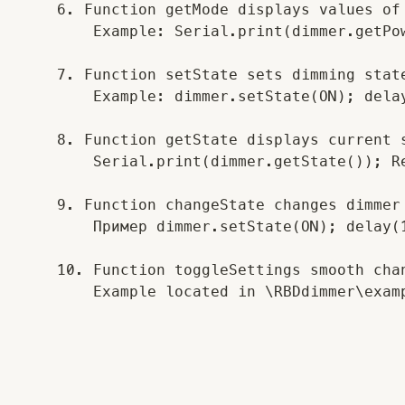
    6. Function getMode displays values of 
        Example: Serial.print(dimmer.getPo
    7. Function setState sets dimming state
        Example: dimmer.setState(ON); delay
    8. Function getState displays current s
        Serial.print(dimmer.getState()); Re
    9. Function changeState changes dimmer 
        Пример dimmer.setState(ON); delay(1
    10. Function toggleSettings smooth cha