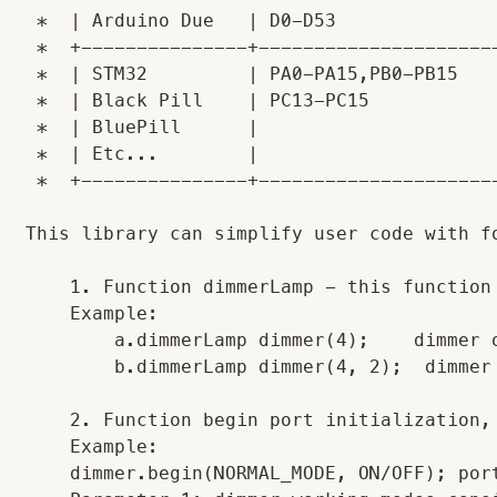
 *  | Arduino Due   | D0-D53               
 *  +---------------+----------------------
 *  | STM32         | PA0-PA15,PB0-PB15    
 *  | Black Pill    | PC13-PC15            
 *  | BluePill      |                      
 *  | Etc...        |                      
 *  +---------------+----------------------
This library can simplify user code with fo
    1. Function dimmerLamp - this function
    Example: 

        a.dimmerLamp dimmer(4);    dimmer 
        b.dimmerLamp dimmer(4, 2);  dimmer
    2. Function begin port initialization,
    Example:

    dimmer.begin(NORMAL_MODE, ON/OFF); por