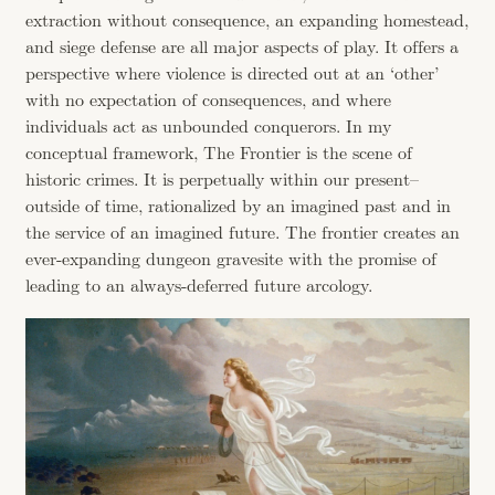
extraction without consequence, an expanding homestead,
and siege defense are all major aspects of play. It offers a
perspective where violence is directed out at an ‘other’
with no expectation of consequences, and where
individuals act as unbounded conquerors. In my
conceptual framework, The Frontier is the scene of
historic crimes. It is perpetually within our present–
outside of time, rationalized by an imagined past and in
the service of an imagined future. The frontier creates an
ever-expanding dungeon gravesite with the promise of
leading to an always-deferred future arcology.