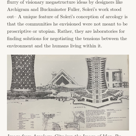
flurry of visionary megastructure ideas by designers like
Archigram and Buckminster Fuller, Soleri’s work stood
out– A unique feature of Soleri’s conception of arcology is
that the communities he envisioned were not meant to be
proscriptive or utopian. Rather, they are laboratories for
finding solutions for negotiating the tensions between the
environment and the humans living within it.