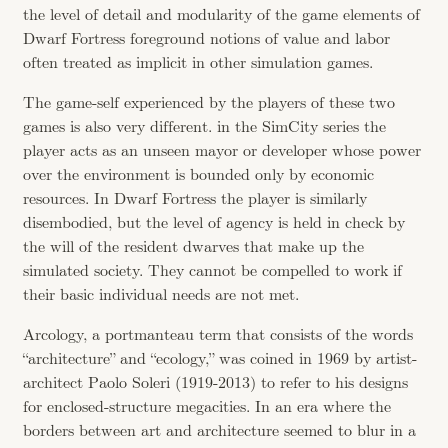
the level of detail and modularity of the game elements of
Dwarf Fortress foreground notions of value and labor
often treated as implicit in other simulation games.
The game-self experienced by the players of these two
games is also very different. in the SimCity series the
player acts as an unseen mayor or developer whose power
over the environment is bounded only by economic
resources. In Dwarf Fortress the player is similarly
disembodied, but the level of agency is held in check by
the will of the resident dwarves that make up the
simulated society. They cannot be compelled to work if
their basic individual needs are not met.
Arcology, a portmanteau term that consists of the words
“architecture” and “ecology,” was coined in 1969 by artist-
architect Paolo Soleri (1919-2013) to refer to his designs
for enclosed-structure megacities. In an era where the
borders between art and architecture seemed to blur in a