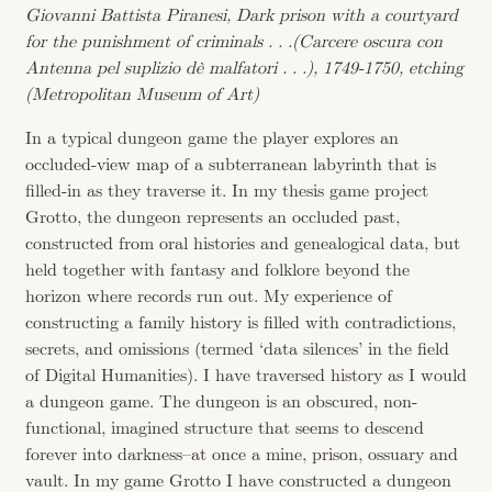
Giovanni Battista Piranesi, Dark prison with a courtyard
for the punishment of criminals . . .(Carcere oscura con
Antenna pel suplizio dè malfatori . . .), 1749-1750, etching
(Metropolitan Museum of Art)
In a typical dungeon game the player explores an
occluded-view map of a subterranean labyrinth that is
filled-in as they traverse it. In my thesis game project
Grotto, the dungeon represents an occluded past,
constructed from oral histories and genealogical data, but
held together with fantasy and folklore beyond the
horizon where records run out. My experience of
constructing a family history is filled with contradictions,
secrets, and omissions (termed ‘data silences’ in the field
of Digital Humanities). I have traversed history as I would
a dungeon game. The dungeon is an obscured, non-
functional, imagined structure that seems to descend
forever into darkness–at once a mine, prison, ossuary and
vault. In my game Grotto I have constructed a dungeon