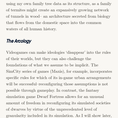
using my own family tree data as its structure, as a family
of termites might create an expansively growing network
of tunnels in wood– an architecture secreted from biology
that flows from the domestic space into the common
waters of all human history.
The Arcology
Videogames can make ideologies ‘disappear’ into the rules
of their worlds, but they can also challenge the
foundations of what we assume to be implicit. The
SimCity series of games (Maxis), for example, incorporates
specific rules for which of its in-game urban arrangements
will be successful–reconfiguring those assumptions is not
possible through gameplay. In contrast, the fantasy
simulation game Dwarf Fortress allows for an unusual
amount of freedom in reconfiguring its simulated societies
of dwarves by virtue of the unprecedented level of
granularity included in its simulation. As I will show later,