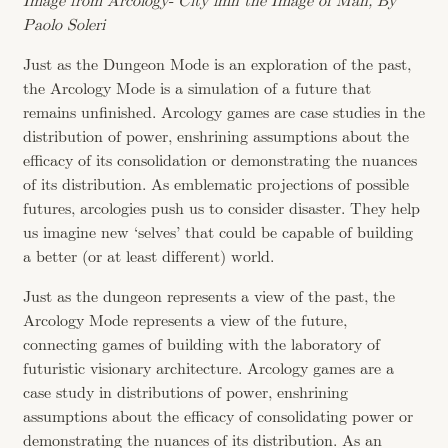
Image from Arcology- City imn the Image of Man, By
Paolo Soleri
Just as the Dungeon Mode is an exploration of the past,
the Arcology Mode is a simulation of a future that
remains unfinished. Arcology games are case studies in the
distribution of power, enshrining assumptions about the
efficacy of its consolidation or demonstrating the nuances
of its distribution. As emblematic projections of possible
futures, arcologies push us to consider disaster. They help
us imagine new ‘selves’ that could be capable of building
a better (or at least different) world.
Just as the dungeon represents a view of the past, the
Arcology Mode represents a view of the future,
connecting games of building with the laboratory of
futuristic visionary architecture. Arcology games are a
case study in distributions of power, enshrining
assumptions about the efficacy of consolidating power or
demonstrating the nuances of its distribution. As an