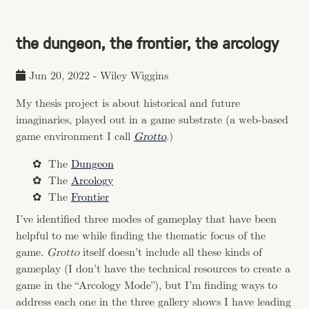
the dungeon, the frontier, the arcology
Jun 20, 2022
-
Wiley Wiggins
My thesis project is about historical and future
imaginaries, played out in a game substrate (a web-based
game environment I call
Grotto
.)
The
Dungeon
The
Arcology
The
Frontier
I’ve identified three modes of gameplay that have been
helpful to me while finding the thematic focus of the
game.
Grotto
itself doesn’t include all these kinds of
gameplay (I don’t have the technical resources to create a
game in the “Arcology Mode”), but I’m finding ways to
address each one in the three gallery shows I have leading