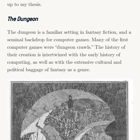
up to my thesis.
The Dungeon
The dungeon is a familiar setting in fantasy fiction, and a
seminal backdrop for computer games. Many of the first
computer games were “dungeon crawls.” The history of
their creation is intertwined with the early history of
computing, as well as with the extensive cultural and
political baggage of fantasy as a genre.