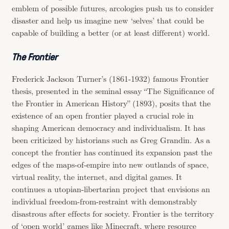
emblem of possible futures, arcologies push us to consider
disaster and help us imagine new ‘selves’ that could be
capable of building a better (or at least different) world.
The Frontier
Frederick Jackson Turner’s (1861-1932) famous Frontier
thesis, presented in the seminal essay “The Significance of
the Frontier in American History” (1893), posits that the
existence of an open frontier played a crucial role in
shaping American democracy and individualism. It has
been criticized by historians such as Greg Grandin. As a
concept the frontier has continued its expansion past the
edges of the maps-of-empire into new outlands of space,
virtual reality, the internet, and digital games. It
continues a utopian-libertarian project that envisions an
individual freedom-from-restraint with demonstrably
disastrous after effects for society. Frontier is the territory
of ‘open world’ games like Minecraft, where resource