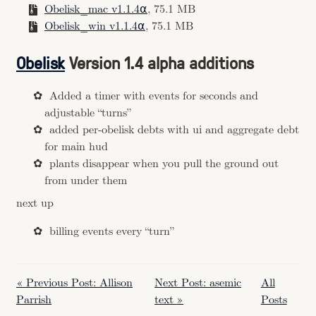
Obelisk_mac v1.1.4⍺
, 75.1 MB
Obelisk_win v1.1.4⍺
, 75.1 MB
Obelisk
Version 1.4 alpha additions
Added a timer with events for seconds and
adjustable “turns”
added per-obelisk debts with ui and aggregate debt
for main hud
plants disappear when you pull the ground out
from under them
next up
billing events every “turn”
« Previous Post: Allison
Next Post: asemic
All
Parrish
text »
Posts