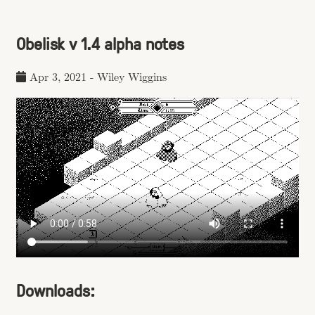
Obelisk v 1.4 alpha notes
Apr 3, 2021
-
Wiley Wiggins
Downloads: