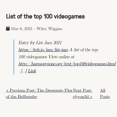
List of the top 100 videogames
Mar 6, 2021
-
Wiley Wiggins
Entry for List Jam 2021
https://itch.io/jam/list-jam
A list of the top
100 videogames View online at
http://harmonyzone.org/text/top100videogames.html
. […]
Link
« Previous Post: The Desperate Plea
Next Post:
All
of the Hellbender
glycon3d »
Posts