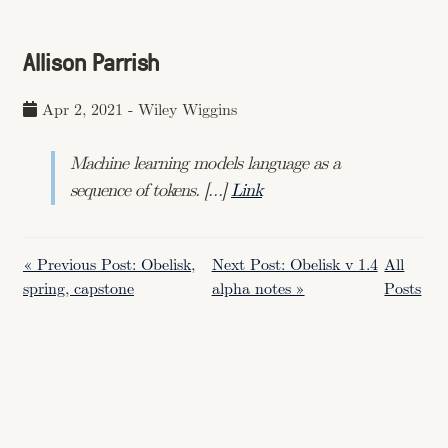
Allison Parrish
Apr 2, 2021
-
Wiley Wiggins
Machine learning models language as a
sequence of tokens. […]
Link
« Previous Post: Obelisk,
Next Post: Obelisk v 1.4
All
spring, capstone
alpha notes »
Posts