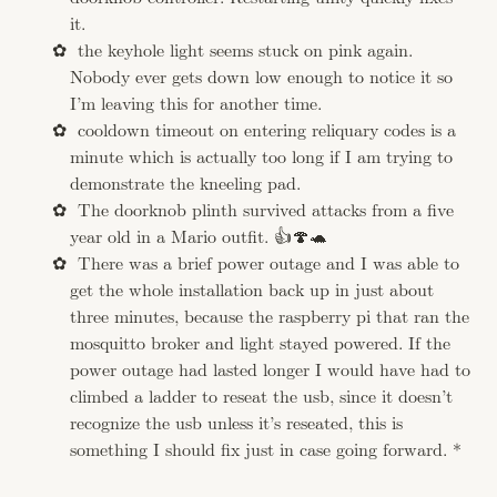
it.
the keyhole light seems stuck on pink again.
Nobody ever gets down low enough to notice it so
I’m leaving this for another time.
cooldown timeout on entering reliquary codes is a
minute which is actually too long if I am trying to
demonstrate the kneeling pad.
The doorknob plinth survived attacks from a five
year old in a Mario outfit. 👍🍄🐢
There was a brief power outage and I was able to
get the whole installation back up in just about
three minutes, because the raspberry pi that ran the
mosquitto broker and light stayed powered. If the
power outage had lasted longer I would have had to
climbed a ladder to reseat the usb, since it doesn’t
recognize the usb unless it’s reseated, this is
something I should fix just in case going forward. *