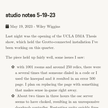
studio notes 5-19-23
May 19, 2023
-
Wiley Wiggins
Last night was the opening of the UCLA DMA Thesis
show, which held the Grotto-connected installation I’ve
been working on this quarter.
The piece held up fairly well, some issues I saw:
with 1001 rooms and around 250 relics, there were
a several times that someone dialed in a code or I
used the kneepad and it resulted in an error 500
page. I plan on replacing the page with something
that makes sense in-game right away.
About two times in three hours the osc server
seems to have choked, resulting in an unresponsive
doorknob controller. Restarting unity quickly fixes