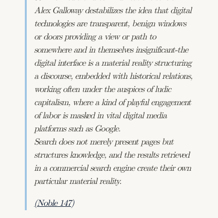
Alex Galloway destabilizes the idea that digital
technologies are transparent, benign windows
or doors providing a view or path to
somewhere and in themselves insignificant-the
digital interface is a material reality structuring
a discourse, embedded with historical relations,
working often under the auspices of ludic
capitalism, where a kind of playful engagement
of labor is masked in vital digital media
platforms such as Google.
Search does not merely present pages but
structures knowledge, and the results retrieved
in a commercial search engine create their own
particular material reality.
(Noble 147)