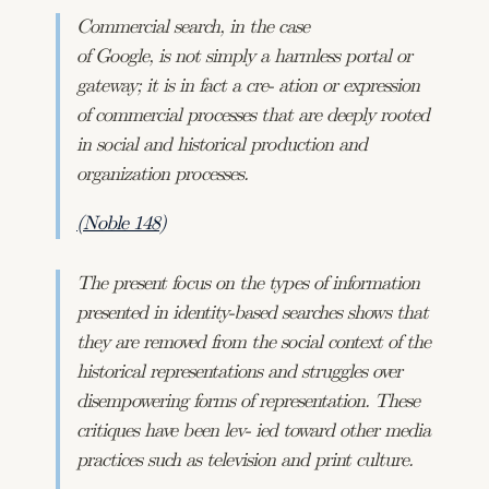
Commercial search, in the case
of Google, is not simply a harmless portal or
gateway; it is in fact a cre- ation or expression
of commercial processes that are deeply rooted
in social and historical production and
organization processes.
(Noble 148)
The present focus on the types of information
presented in identity-based searches shows that
they are removed from the social context of the
historical representations and struggles over
disempowering forms of representation. These
critiques have been lev- ied toward other media
practices such as television and print culture.