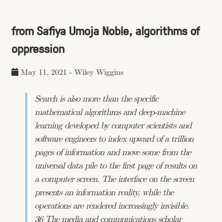
from Safiya Umoja Noble, algorithms of
oppression
May 11, 2021
-
Wiley Wiggins
Search is also more than the specific
mathematical algorithms and deep-machine
learning developed by computer scientists and
software engineers to index upward of a trillion
pages of information and move some from the
universal data pile to the first page of results on
a computer screen. The interface on the screen
presents an information reality, while the
operations are rendered increasingly invisible.
36 The media and communications scholar