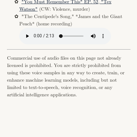
"You Must Remember This" EP. 52, "Tex
Watson"
(CW: Violence, murder)
"The Centipede's Song," *James and the Giant
Peach* (home recording)
Commercial use of audio files on this page not already
licensed is prohibited. You are strictly prohibited from
using these voice samples in any way to create, train, or
enhance machine learning models, including but not
limited to text-to-speech, voice recognition, or any
artificial intelligence applications.