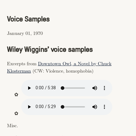
Voice Samples
January 01, 1970
Wiley Wiggins’ voice samples
Excerpts from
Downtown Owl, a Novel by Chuck
Klosterman
(CW: Violence, homophobia)
Misc.