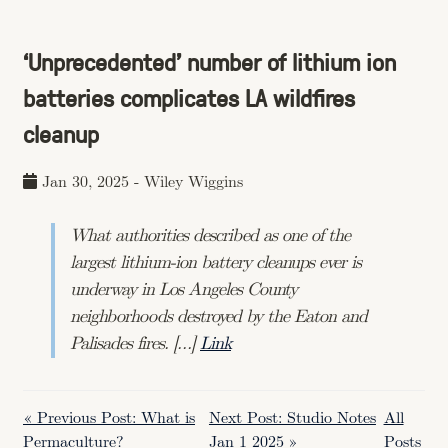
‘Unprecedented' number of lithium ion
batteries complicates LA wildfires
cleanup
Jan 30, 2025
-
Wiley Wiggins
What authorities described as one of the
largest lithium-ion battery cleanups ever is
underway in Los Angeles County
neighborhoods destroyed by the Eaton and
Palisades fires. […]
Link
« Previous Post: What is
Next Post: Studio Notes
All
Permaculture?
Jan 1 2025 »
Posts