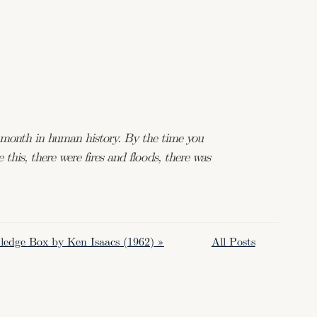
t month in human history. By the time you
 this, there were fires and floods, there was
edge Box by Ken Isaacs (1962) »
All Posts