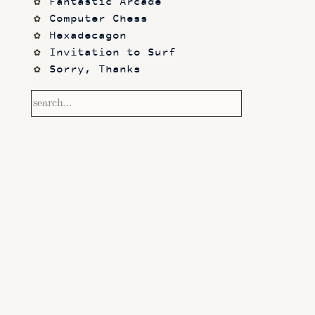
Fantastic Arcade
Computer Chess
Hexadecagon
Invitation to Surf
Sorry, Thanks
Frontier
Waking Life
Dazed and Confused
Photos
code sketches
Contact
Notetaking with Obsidian 
and Zotero
Performance
Prototypes
Itch.io
Altar VI: Shapes (and Other 
Shapes)
Computer Chess