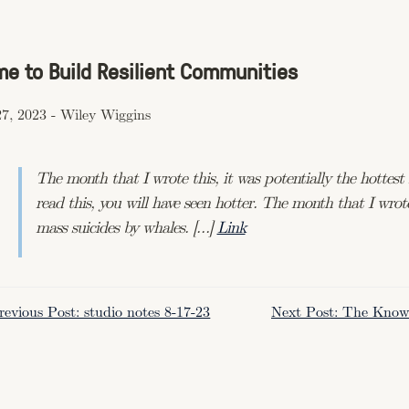
ime to Build Resilient Communities
7, 2023
-
Wiley Wiggins
The month that I wrote this, it was potentially the hottes
read this, you will have seen hotter. The month that I wrote
mass suicides by whales. […]
Link
revious Post: studio notes 8-17-23
Next Post: The Knowl