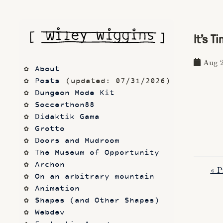
It's T
Aug 2
About
Posts
 (updated: 07/31/2026)
Dungeon Mode Kit
Soccerthon88
Didaktik Gama
Grotto
Doors and Mudroom
The Museum of Opportunity
Archon
« P
On an arbitrary mountain
Animation
Shapes (and Other Shapes)
Webdev