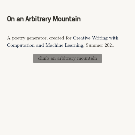
On an Arbitrary Mountain
A poetry generator, created for
Creative Writing with
Computation and Machine Learning
, Summer 2021
climb an arbitrary mountain