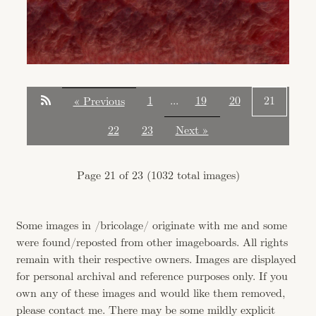
1
...
19
20
21
« Previous
22
23
Next »
Page 21 of 23 (1032 total images)
Some images in /bricolage/ originate with me and some
were found/reposted from other imageboards. All rights
remain with their respective owners. Images are displayed
for personal archival and reference purposes only. If you
own any of these images and would like them removed,
please contact me. There may be some mildly explicit