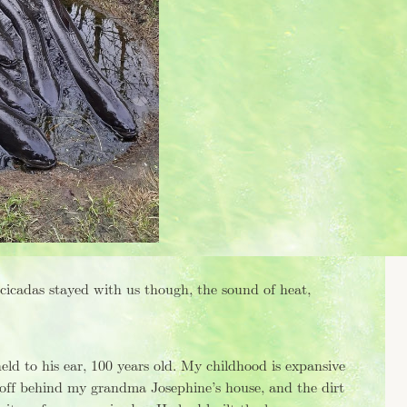
 cicadas stayed with us though, the sound of heat,
d to his ear, 100 years old. My childhood is expansive
off behind my grandma Josephine’s house, and the dirt