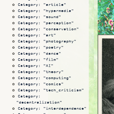
Category: "article"
Category: "hypermedia"
Category: "sound"
Category: "perception"
Category: "conservation"
Category: "art"
Category: "photography"
Category: "poetry"
Category: "dance"
Category: "film"
Category: "AI"
Category: "theory"
Category: "computing"
Category: "comics"
Category: "tech_criticism"
Category: 
"decentralization"
Category: "interdependence"