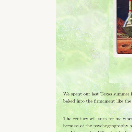
Tagged: "waking life"
Tagged: "film"
Tagged: "science fiction"
Tagged: "herzog"
Tagged: "party"
Tagged: "viz"
Tagged: "vj"
Tagged: "venus patrol"
Tagged: "favorited"
Tagged: "ofnote"
Tagged: "interactive"
Tagged: "vimeo"
Tagged: "software"
We spent our last Texas summer in
Tagged: "art"
baked into the firmament like the
Tagged: "pocketed"
Tagged: "rip"
Tagged: "video art"
The century will turn for me whe
Tagged: "audio,"
because of the psychogeography o
Tagged: "tinnitus"