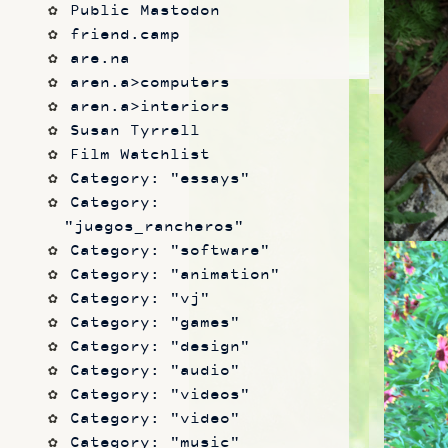
Public Mastodon
friend.camp
are.na
aren.a>computers
aren.a>interiors
Susan Tyrrell
Film Watchlist
Category: "essays"
Category: 
"juegos_rancheros"
Category: "software"
Category: "animation"
Category: "vj"
Category: "games"
Category: "design"
Category: "audio"
Category: "videos"
Category: "video"
Category: "music"