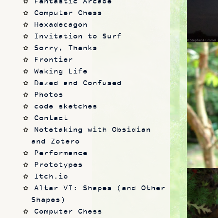
Fantastic Arcade
Computer Chess
Hexadecagon
Invitation to Surf
Sorry, Thanks
Frontier
Waking Life
Dazed and Confused
Photos
code sketches
Contact
Notetaking with Obsidian 
and Zotero
Performance
Prototypes
Itch.io
Altar VI: Shapes (and Other 
Shapes)
Computer Chess