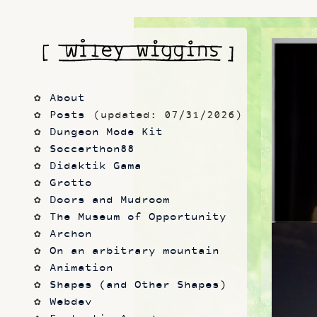
About
Posts
 (updated: 07/31/2026)
Dungeon Mode Kit
Soccerthon88
Didaktik Gama
Grotto
Doors and Mudroom
The Museum of Opportunity
Archon
On an arbitrary mountain
Animation
Shapes (and Other Shapes)
Webdev