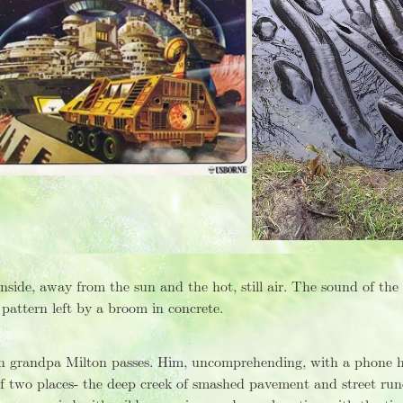
side, away from the sun and the hot, still air. The sound of the
 pattern left by a broom in concrete.
n grandpa Milton passes. Him, uncomprehending, with a phone hel
f two places- the deep creek of smashed pavement and street run