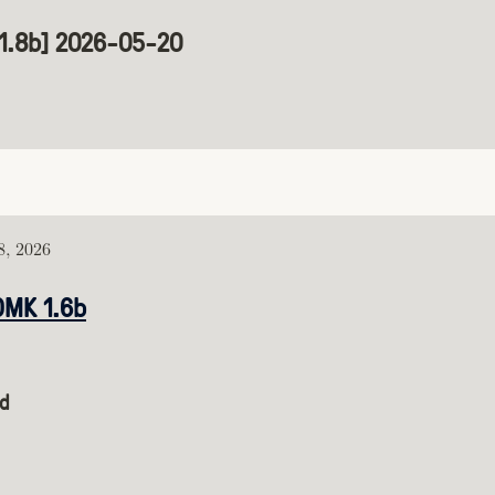
[1.8b] 2026-05-20
, 2026
DMK 1.6b
d