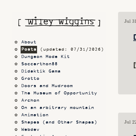
Jul 3
About
Posts
 (updated: 07/31/2026)
Dungeon Mode Kit
[
Soccerthon88
Didaktik Gama
Grotto
Doors and Mudroom
The Museum of Opportunity
Archon
On an arbitrary mountain
Animation
Jul 2
Shapes (and Other Shapes)
Webdev