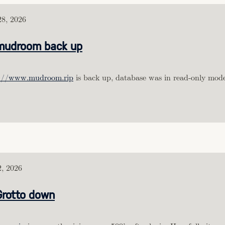
8, 2026
mudroom back up
s://www.mudroom.rip
is back up, database was in read-only mode
, 2026
Grotto down