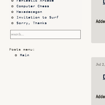
Fantastic Arcade
Computer Chess
Hexadecagon
Invitation to Surf
Adde
Sorry, Thanks
Frontier
Waking Life
Dazed and Confused
Photos
Posts menu:
code sketches
Main
Contact
Notetaking with Obsidian 
Jul 2
and Zotero
Performance
Prototypes
Itch.io
Altar VI: Shapes (and Other 
Adde
Shapes)
Computer Chess