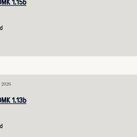
DMK 1.15b
d
, 2026
DMK 1.13b
d