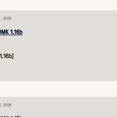
1, 2026
DMK 1.16b
1.16b]
2, 2026