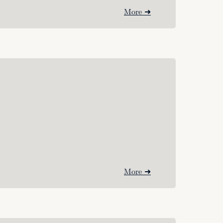
More ➜
More ➜