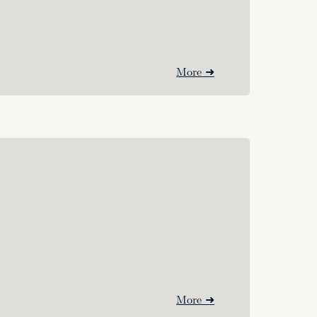
More ➜
More ➜