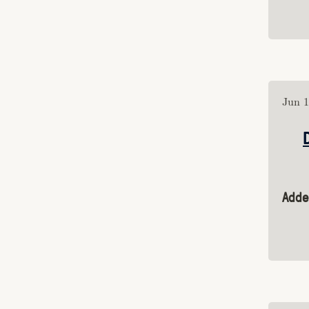
Public Mastodon
friend.camp
are.na
aren.a>computers
aren.a>interiors
Susan Tyrrell
Jun 1
Film Watchlist
Category: "essays"
Category: 
"juegos_rancheros"
Category: "software"
Category: "animation"
Adde
Category: "vj"
Category: "games"
Category: "design"
Category: "audio"
Category: "videos"
Category: "video"
Category: "music"