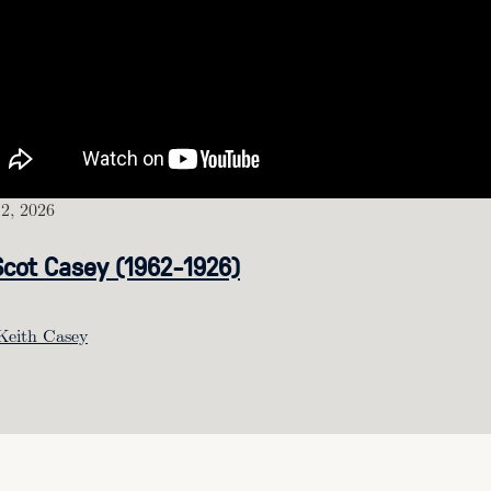
2, 2026
Scot Casey (1962-1926)
Keith Casey