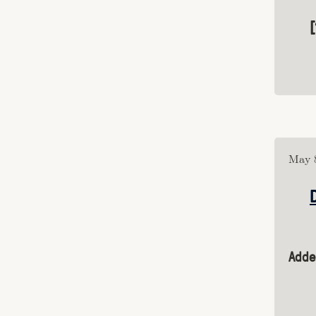
Category: "procgen"
Category: "publishing"
Category: "artwork"
Category: "mac"
Category: "obelisk"
Category: "mud"
Category: "roguelikes"
Category: "glyphs"
Category: "game"
Tagged: "blog"
May 8
Tagged: "comics"
Tagged: "genre"
Tagged: "culture"
Tagged: "essays"
Tagged: "games"
Adde
Tagged: "juegos rancheros"
Tagged: "fantastic arcade"
Tagged: "me"
Tagged: "video"