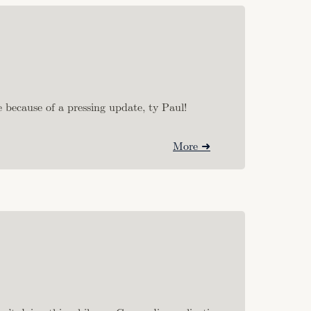
 because of a pressing update, ty Paul!
More ➜