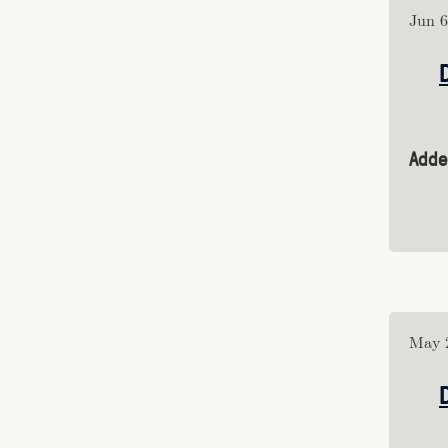
Category: "article"
Jun 6
Category: "hypermedia"
Category: "sound"
Category: "perception"
Category: "conservation"
Category: "art"
Adde
Category: "photography"
Category: "poetry"
Category: "dance"
Category: "film"
Category: "AI"
Category: "theory"
Category: "computing"
Category: "comics"
May 2
Category: "tech_criticism"
Category: 
"decentralization"
Category: "interdependence"