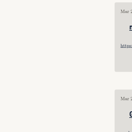
Tagged: "Vimeo’s"
Tagged: "self"
Mar 2
Tagged: "Juegos Rancheros"
Tagged: "perception"
Tagged: "vr"
Tagged: "UI"
Tagged: "retrocomputing"
http
Tagged: "produciton design"
Tagged: "thicket"
Tagged: "curation"
Tagged: "criticism"
Tagged: "hci"
Tagged: "ui"
Tagged: "design"
Mar 2
Tagged: "computing"
Tagged: 
"interactive_design"
Tagged: "dazed"
Tagged: "carry"