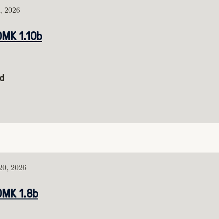
, 2026
DMK 1.10b
d
0, 2026
DMK 1.8b