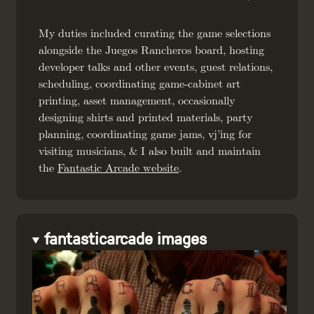
My duties included curating the game selections
alongside the Juegos Rancheros board, hosting
developer talks and other events, guest relations,
scheduling, coordinating game-cabinet art
printing, asset management, occasionally
designing shirts and printed materials, party
planning, coordinating game jams, vj’ing for
visiting musicians, & I also built and maintain
the
Fantastic Arcade website
.
fantasticarcade images