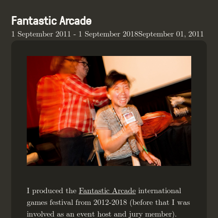
Fantastic Arcade
1 September 2011 - 1 September 2018September 01, 2011
I produced the
Fantastic Arcade
international
games festival from 2012-2018 (before that I was
involved as an event host and jury member).