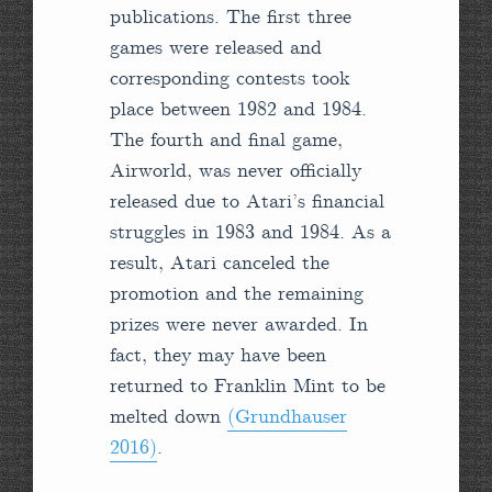
publications. The first three
games were released and
corresponding contests took
place between 1982 and 1984.
The fourth and final game,
Airworld, was never officially
released due to Atari’s financial
struggles in 1983 and 1984. As a
result, Atari canceled the
promotion and the remaining
prizes were never awarded. In
fact, they may have been
returned to Franklin Mint to be
melted down
(Grundhauser
2016)
.