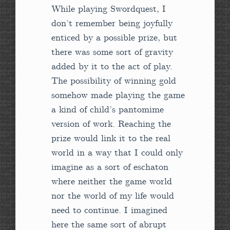
While playing Swordquest, I
don’t remember being joyfully
enticed by a possible prize, but
there was some sort of gravity
added by it to the act of play.
The possibility of winning gold
somehow made playing the game
a kind of child’s pantomime
version of work. Reaching the
prize would link it to the real
world in a way that I could only
imagine as a sort of eschaton
where neither the game world
nor the world of my life would
need to continue. I imagined
here the same sort of abrupt