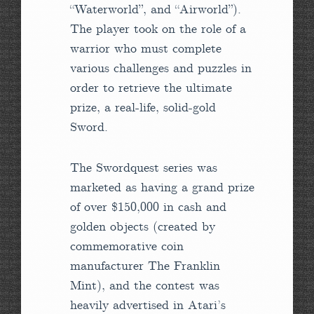
“Waterworld”, and “Airworld”).
The player took on the role of a
warrior who must complete
various challenges and puzzles in
order to retrieve the ultimate
prize, a real-life, solid-gold
Sword.
The Swordquest series was
marketed as having a grand prize
of over $150,000 in cash and
golden objects (created by
commemorative coin
manufacturer The Franklin
Mint), and the contest was
heavily advertised in Atari’s