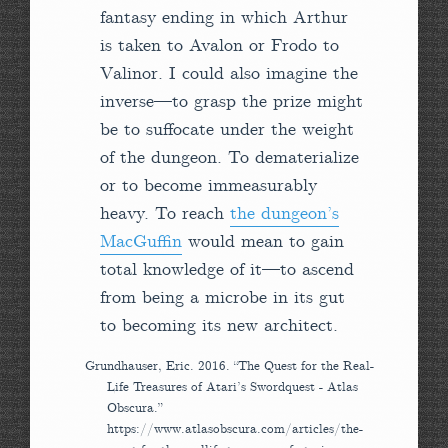
fantasy ending in which Arthur
is taken to Avalon or Frodo to
Valinor. I could also imagine the
inverse—to grasp the prize might
be to suffocate under the weight
of the dungeon. To dematerialize
or to become immeasurably
heavy. To reach
the dungeon’s
MacGuffin
would mean to gain
total knowledge of it—to ascend
from being a microbe in its gut
to becoming its new architect.
Grundhauser, Eric. 2016. “The Quest for the Real-
Life Treasures of Atari’s Swordquest - Atlas
Obscura.”
https://www.atlasobscura.com/articles/the-