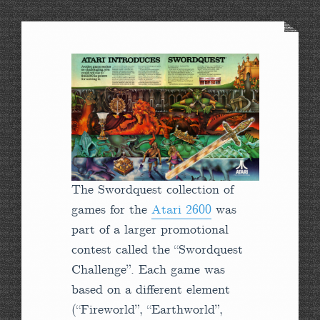
The Swordquest collection of
games for the
Atari 2600
was
part of a larger promotional
contest called the “Swordquest
Challenge”. Each game was
based on a different element
(“Fireworld”, “Earthworld”,