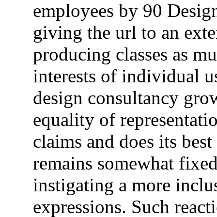
employees by 90 Design 
giving the url to an ex
producing classes as muc
interests of individual u
design consultancy gro
equality of representati
claims and does its best
remains somewhat fixed 
instigating a more inclu
expressions. Such react