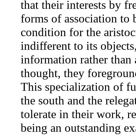
that their interests by f
forms of association to 
condition for the aristo
indifferent to its object
information rather than a
thought, they foregroun
This specialization of 
the south and the relega
tolerate in their work, 
being an outstanding ex