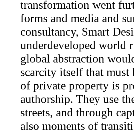
transformation went furt
forms and media and s
consultancy, Smart Desig
underdeveloped world ri
global abstraction woul
scarcity itself that must
of private property is pr
authorship. They use the
streets, and through cap
also moments of transiti