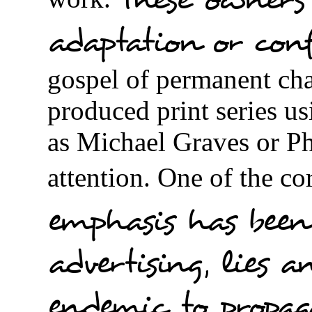
adaptation or con
gospel of permanent ch
produced print series us
as Michael Graves or Ph
attention. One of the co
emphasis has been
advertising, lies a
endemic to propa