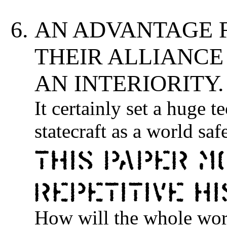
AN ADVANTAGE 
THEIR ALLIANCE
AN INTERIORITY.
It certainly set a huge 
statecraft as a world saf
This paper m
repetitive h
How will the whole world