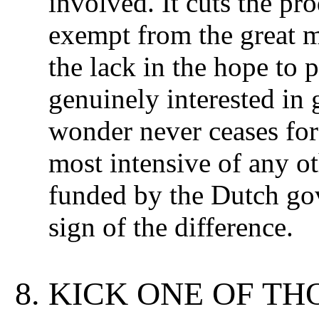
involved. It cuts the pr
exempt from the great ma
the lack in the hope to
genuinely interested in 
wonder never ceases for
most intensive of any o
funded by the Dutch go
sign of the difference.
KICK ONE OF TH