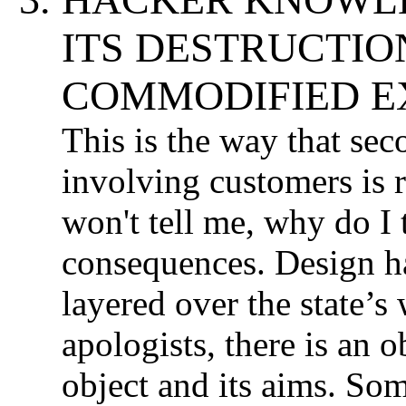
ITS DESTRUCTI
COMMODIFIED EX
This is the way that se
involving customers is r
won't tell me, why do I t
consequences. Design has
layered over the state’s
apologists, there is an 
object and its aims. So