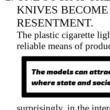
KNIVES BECOME 
RESENTMENT.
The plastic cigarette lig
reliable means of prod
The models can attrac
where state and soci
surprisingly, in the int