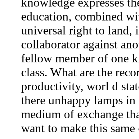
knowledge expresses the 
education, combined wit
universal right to land, 
collaborator against an
fellow member of one ki
class. What are the reco
productivity, worl d st
there unhappy lamps in t
medium of exchange that
want to make this same 