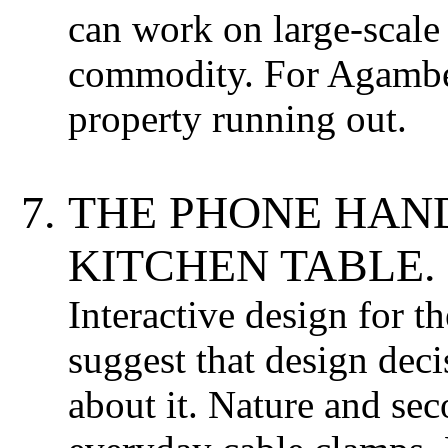
can work on large-scale 
commodity. For Agamben
property running out.
THE PHONE HAN
KITCHEN TABLE.
Interactive design for t
suggest that design deci
about it. Nature and se