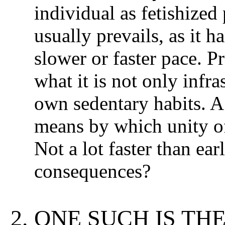
individual as fetishized 
usually prevails, as it ha
slower or faster pace. P
what it is not only infr
own sedentary habits. A
means by which unity of 
Not a lot faster than ear
consequences?
ONE SUCH IS TH