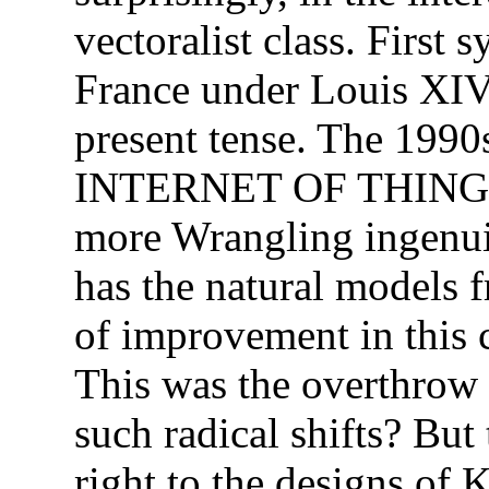
vectoralist class. First 
France under Louis XIV
present tense. The 1990
INTERNET OF THINGS, 
more Wrangling ingenui
has the natural models 
of improvement in this c
This was the overthrow 
such radical shifts? But 
right to the designs of