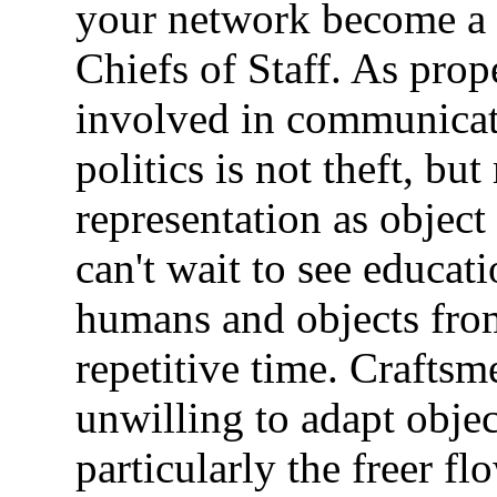
your network become a v
Chiefs of Staff. As prop
involved in communicati
politics is not theft, but
representation as object
can't wait to see educat
humans and objects from
repetitive time. Crafts
unwilling to adapt obje
particularly the freer fl