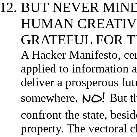
BUT NEVER MIN
HUMAN CREATIVI
GRATEFUL FOR T
A Hacker Manifesto, cer
applied to information a
deliver a prosperous fut
NO!
somewhere.
But t
confront the state, besid
property. The vectoral 