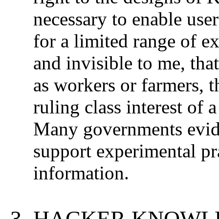
necessary to enable use
for a limited range of ex
and invisible to me, tha
as workers or farmers, t
ruling class interest of 
Many governments eviden
support experimental pr
information.
HACKER KNOWLE