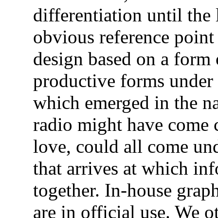
differentiation until the
obvious reference point
design based on a form 
productive forms under
which emerged in the na
radio might have come c
love, could all come und
that arrives at which in
together. In-house graph
are in official use. We 