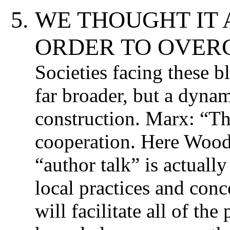
WE THOUGHT IT 
ORDER TO OVERC
Societies facing these b
far broader, but a dyna
construction. Marx: “Th
cooperation. Here Wood
“author talk” is actually
local practices and con
will facilitate all of th