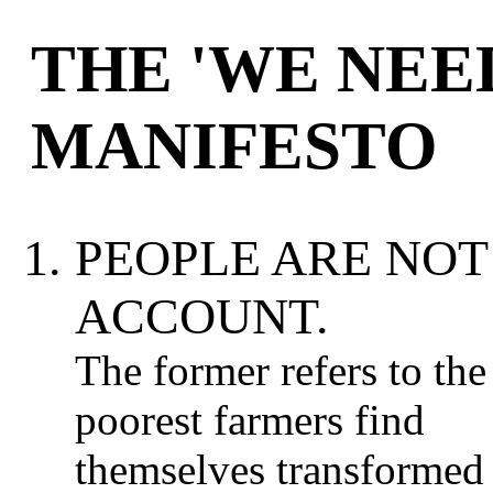
THE 'WE NEE
MANIFESTO
PEOPLE ARE NOT
ACCOUNT.
The former refers to th
poorest farmers find
themselves transformed 