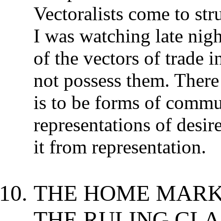
Vectoralists come to str
I was watching late nig
of the vectors of trade 
not possess them. There
is to be forms of commun
representations of desire
it from representation.
THE HOME MARK
THE RULING CLA