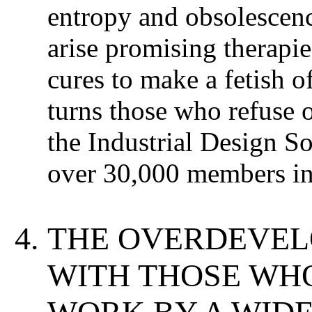
entropy and obsolescen
arise promising therapi
cures to make a fetish o
turns those who refuse o
the Industrial Design So
over 30,000 members in
THE OVERDEVEL
WITH THOSE WH