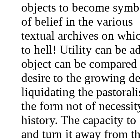
objects to become symb
of belief in the various
textual archives on whi
to hell! Utility can be 
object can be compared t
desire to the growing de
liquidating the pastorali
the form not of necessit
history. The capacity to
and turn it away from th