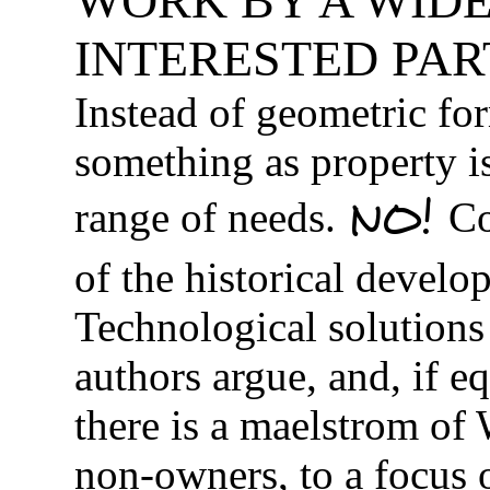
WORK BY A WIDE
INTERESTED PAR
Instead of geometric fo
something as property i
NO!
range of needs.
Co
of the historical develo
Technological solutions 
authors argue, and, if e
there is a maelstrom of
non-owners, to a focus 