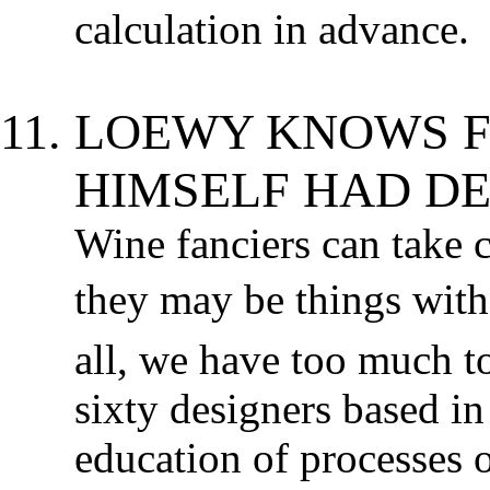
calculation in advance.
LOEWY KNOWS F
HIMSELF HAD DE
Wine fanciers can take c
they may be things with 
all, we have too much to
sixty designers based in
education of processes 