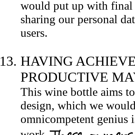
would put up with final 
sharing our personal dat
users.
HAVING ACHIEVE
PRODUCTIVE MAY
This wine bottle aims t
design, which we would 
omnicompetent genius is
These owners 
work.