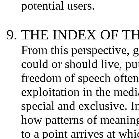
potential users.
THE INDEX OF T
From this perspective, 
could or should live, pu
freedom of speech often 
exploitation in the medi
special and exclusive. In
how patterns of meanin
to a point arrives at wh