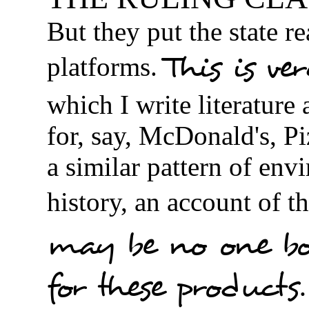
But they put the state re
This is ve
platforms.
which I write literature
for, say, McDonald's, P
a similar pattern of env
history, an account of th
may be no one bo
for these products.