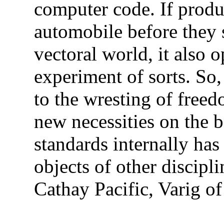
computer code. If produ
automobile before they 
vectoral world, it also o
experiment of sorts. So,
to the wresting of free
new necessities on the 
standards internally ha
objects of other discipli
Cathay Pacific, Varig of