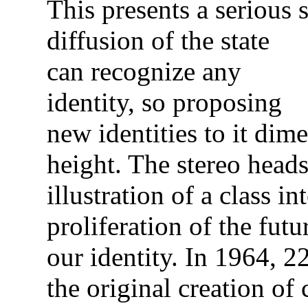
This presents a serious
diffusion of the state
can recognize any
identity, so proposing
new identities to it dim
height. The stereo heads
illustration of a class in
proliferation of the fu
our identity. In 1964, 
the original creation of 