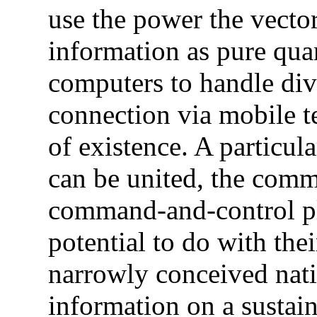
use the power the vecto
information as pure quan
computers to handle dive
connection via mobile te
of existence. A particul
can be united, the comm
command-and-control pla
potential to do with th
narrowly conceived nati
information on a sustai