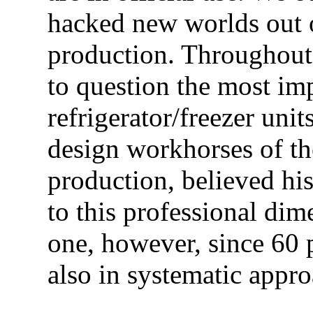
hacked new worlds out of
production. Throughout
to question the most im
refrigerator/freezer unit
design workhorses of th
production, believed hi
to this professional dim
one, however, since 60 p
also in systematic appro