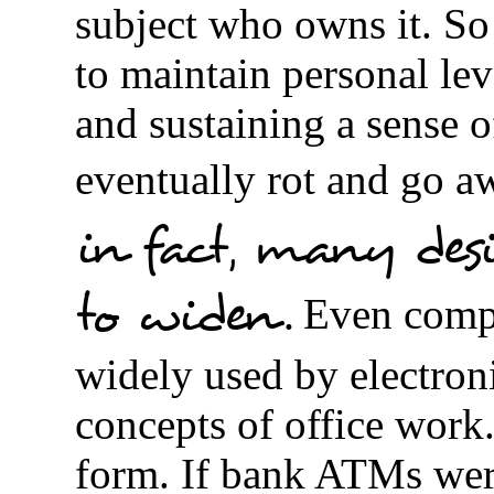
subject who owns it. So
to maintain personal lev
and sustaining a sense o
eventually rot and go aw
in fact, many desi
to widen.
Even compa
widely used by electron
concepts of office work.
form. If bank ATMs wer