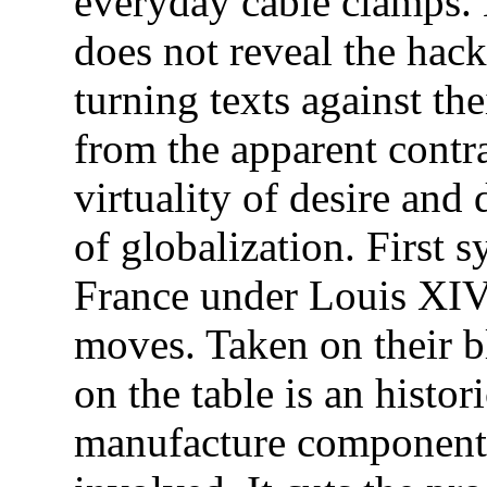
everyday cable clamps. 
does not reveal the hac
turning texts against the
from the apparent contr
virtuality of desire and
of globalization. First 
France under Louis XIV
moves. Taken on their bl
on the table is an histo
manufacture components