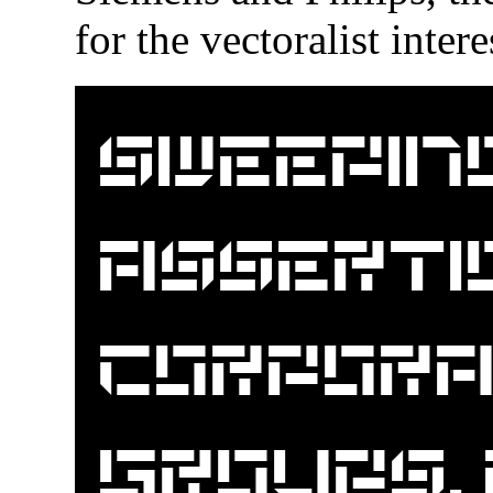
for the vectoralist inte
Sweepin
assertio
corpora
groups,