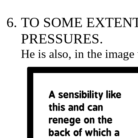
TO SOME EXTENT
PRESSURES.
He is also, in the imag
A sensibility like
this and can
renege on the
back of which a