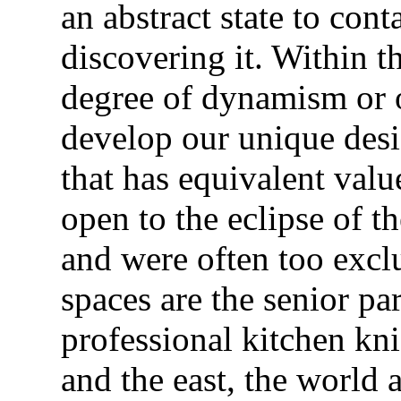
an abstract state to con
discovering it. Within t
degree of dynamism or o
develop our unique desig
that has equivalent valu
open to the eclipse of t
and were often too excl
spaces are the senior pa
professional kitchen kni
and the east, the world a