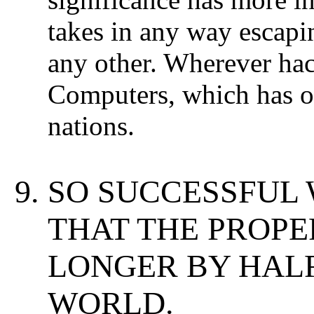
takes in any way escapi
any other. Wherever ha
Computers, which has one
nations.
SO SUCCESSFUL 
THAT THE PROP
LONGER BY HALF
WORLD.