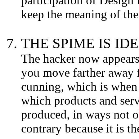
participation of Design 
keep the meaning of thei
THE SPIME IS IDE
The hacker now appears i
you move farther away 
cunning, which is when
which products and serv
produced, in ways not o
contrary because it is t