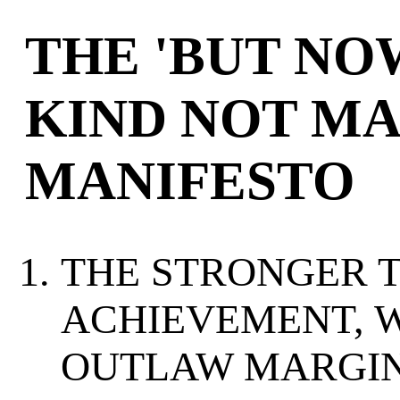
THE 'BUT NO
KIND NOT MA
MANIFESTO
THE STRONGER 
ACHIEVEMENT, 
OUTLAW MARGIN