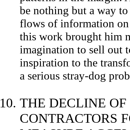
be nothing but a way to
flows of information on
this work brought him m
imagination to sell out 
inspiration to the trans
a serious stray-dog pro
THE DECLINE OF
CONTRACTORS F