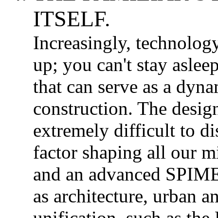
ITSELF.
Increasingly, technolog
up; you can't stay aslee
that can serve as a dyn
construction. The design
extremely difficult to d
factor shaping all our m
and an advanced SPIME
as architecture, urban 
unification, such as the