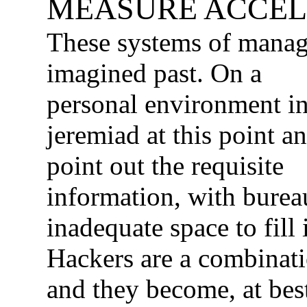
MEASURE ACCEL
These systems of manag
imagined past.
On a
personal environment in
jeremiad at this point a
point out the requisite
information, with bureau
inadequate space to fill i
Hackers are a combinati
and they become, at best