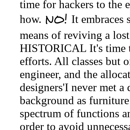
time for hackers to the 
NO!
how.
It embraces s
means of reviving a l
HISTORICAL It's time to
efforts. All classes but
engineer, and the allocat
designers'I never met a
background as furniture 
spectrum of functions an
order to avoid unnecessa