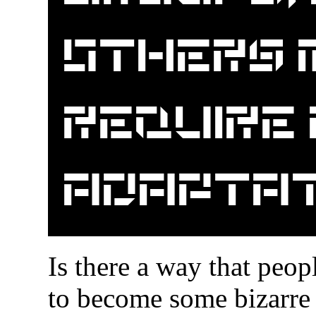
others 
require
adaptat
Is there a way that peop
to become some bizarre