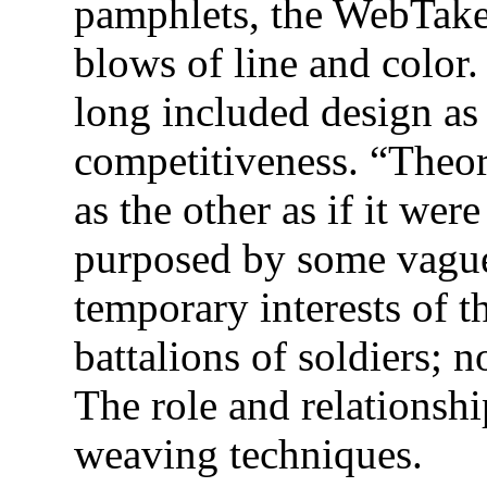
pamphlets, the WebTak
blows of line and color.
long included design a
competitiveness. “Theori
as the other as if it wer
purposed by some vague 
temporary interests of t
battalions of soldiers;
The role and relationshi
weaving techniques.