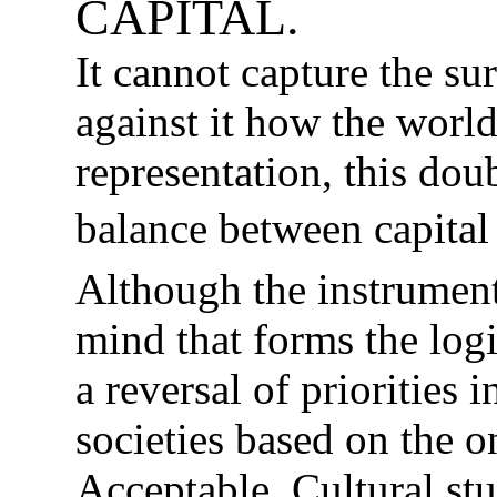
CAPITAL.
It cannot capture the sur
against it how the worl
representation, this dou
balance between capita
Although the instrumenta
mind that forms the log
a reversal of priorities 
societies based on the o
Acceptable. Cultural stu