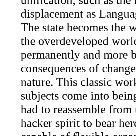
displacement as Languag
The state becomes the w
the overdeveloped worl
permanently and more br
consequences of change
nature. This classic wor
subjects come into being.
had to reassemble from 
hacker spirit to bear her