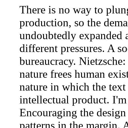
There is no way to plun
production, so the dema
undoubtedly expanded a
different pressures. A 
bureaucracy. Nietzsche:
nature frees human exis
nature in which the tex
intellectual product. I'm
Encouraging the design
patterns in the margin. 