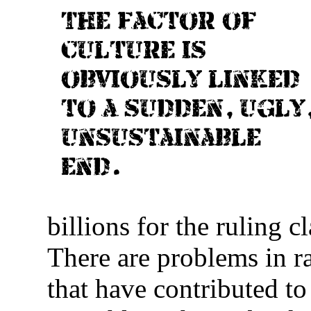
The factor of
culture is
obviously linked
to a sudden, ugly
unsustainable
end.
billions for the ruling c
There are problems in r
that have contributed t