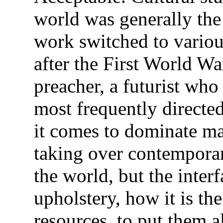
world was generally th
work switched to variou
after the First World War
preacher, a futurist who
most frequently directe
it comes to dominate ma
taking over contemporary
the world, but the interf
upholstery, how it is the
resources, to put them a