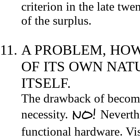
criterion in the late twe
of the surplus.
A PROBLEM, HOW
OF ITS OWN NATU
ITSELF.
The drawback of becomin
NO!
necessity.
Neverthe
functional hardware. Vi