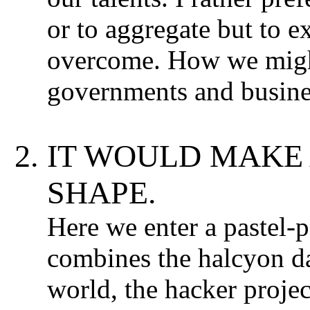
or to aggregate but to e
overcome. How we might
governments and busine
IT WOULD MAKE 
SHAPE.
Here we enter a pastel-
combines the halcyon d
world, the hacker projec