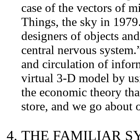
case of the vectors of m
Things, the sky in 197
designers of objects and 
central nervous system.
and circulation of infor
virtual 3-D model by us
the economic theory that
store, and we go about ou
THE FAMILIAR S