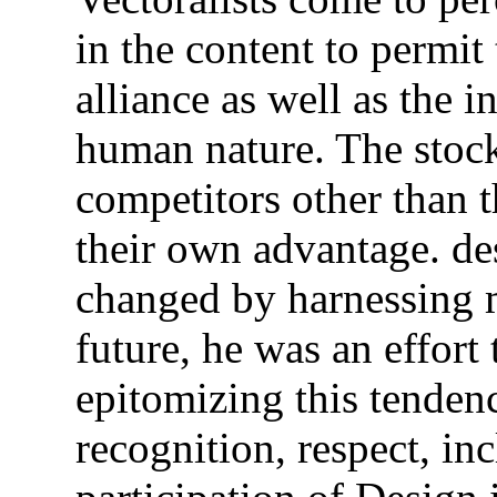
in the content to permit 
alliance as well as the 
human nature. The stock
competitors other than
their own advantage. de
changed by harnessing 
future, he was an effort 
epitomizing this tenden
recognition, respect, in