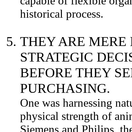
capable of flexible orga
historical process.
THEY ARE MERE
STRATEGIC DECI
BEFORE THEY SE
PURCHASING.
One was harnessing natur
physical strength of ani
Siemens and Philips, th