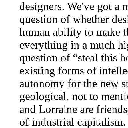
designers. We've got a
question of whether desi
human ability to make t
everything in a much hig
question of “steal this 
existing forms of intel
autonomy for the new s
geological, not to menti
and Lorraine are friends
of industrial capitalism.