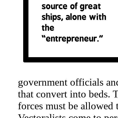
source of great
ships, alone with
the
“entrepreneur.”
government officials a
that convert into beds. 
forces must be allowed t
Vectoralists come to per