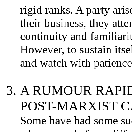
rigid ranks. A party aris
their business, they atte
continuity and familiari
However, to sustain itse
and watch with patience
A RUMOUR RAPID
POST-MARXIST C
Some have had some succ