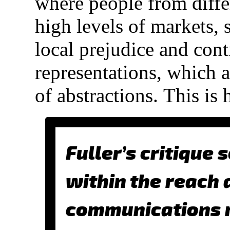
where people from diffe
high levels of markets, s
local prejudice and cont
representations, which a
of abstractions.
This is 
Fuller’s critique 
within the reach 
communications m