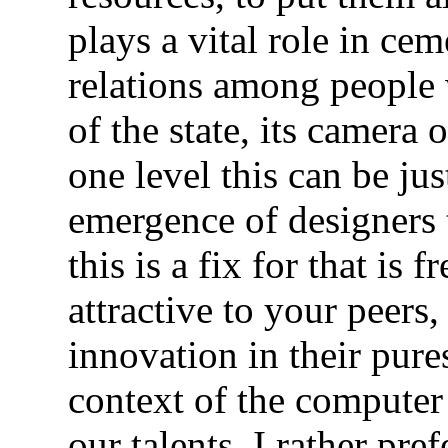
plays a vital role in c
relations among people 
of the state, its camera 
one level this can be ju
emergence of designers
this is a fix for that is
attractive to your peers
innovation in their pure
context of the computer
our talents. I rather pre