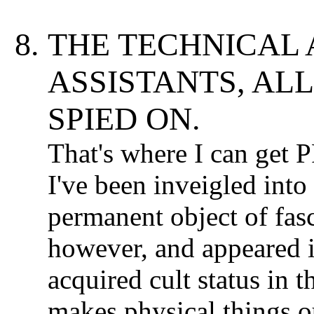
THE TECHNICAL 
ASSISTANTS, AL
SPIED ON.
That's where I can get
I've been inveigled into
permanent object of fas
however, and appeared i
acquired cult status in 
makes physical things o