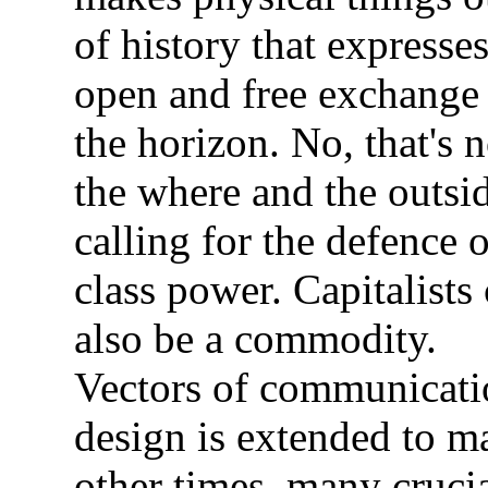
of history that expresse
open and free exchange
the horizon. No, that's n
the where and the outsi
calling for the defence o
class power. Capitalists
also be a commodity.
Vectors of communicati
design is extended to m
other times, many cruci