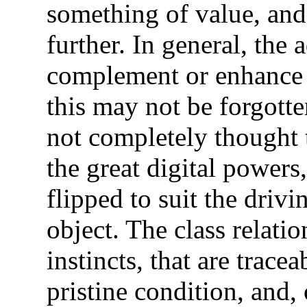
something of value, and
further. In general, the 
complement or enhance t
this may not be forgotte
not completely thought
the great digital powers
flipped to suit the drivi
object. The class relati
instincts, that are tracea
pristine condition, and, 