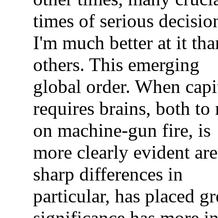
times of serious decisio
I'm much better at it tha
others. This emerging
global order. When capi
requires brains, both to
on machine-gun fire, is
more clearly evident are
sharp differences in
particular, has placed g
significance has more in