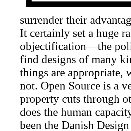
surrender their advanta
It certainly set a huge 
objectification—the poli
find designs of many kin
things are appropriate,
not. Open Source is a ve
property cuts through ot
does the human capacity
been the Danish Design