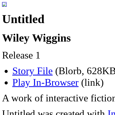
Untitled
Wiley Wiggins
Release 1
Story File
(Blorb, 628KB
Play In-Browser
(link)
A work of interactive fictio
Untitled was created with
I