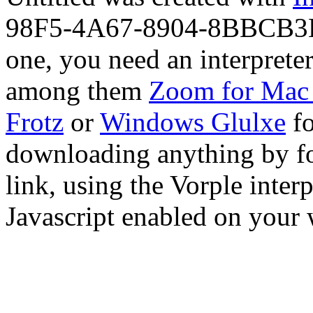
98F5-4A67-8904-8BBCB3B46
one, you need an interprete
among them
Zoom for Mac
Frotz
or
Windows Glulxe
fo
downloading anything by fo
link, using the Vorple interp
Javascript enabled on your