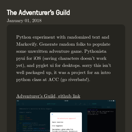
The Adventurer's Guild
January 01, 2018
Python experiment with randomized text and
Markovify. Generate random folks to populate
some unwritten adventure game. Pythonista
pyui for iOS (saving characters doesn’t work
yet), and pyglet ui for desktops. sorry this isn’t
well packaged up, it was a project for an intro
python class at ACC (go riverbats!).
Adventurer’s Guild, github link