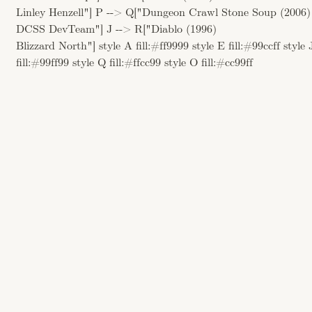
Linley Henzell"] P --> Q["Dungeon Crawl Stone Soup (2006)
DCSS DevTeam"] J --> R["Diablo (1996)
Blizzard North"] style A fill:#ff9999 style E fill:#99ccff style 
fill:#99ff99 style Q fill:#ffcc99 style O fill:#cc99ff