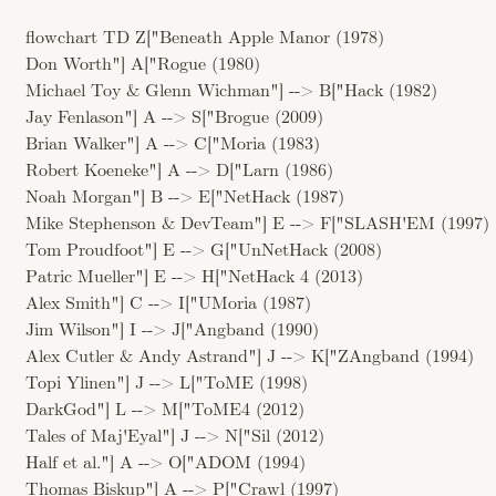
flowchart TD Z["Beneath Apple Manor (1978)
Don Worth"] A["Rogue (1980)
Michael Toy & Glenn Wichman"] --> B["Hack (1982)
Jay Fenlason"] A --> S["Brogue (2009)
Brian Walker"] A --> C["Moria (1983)
Robert Koeneke"] A --> D["Larn (1986)
Noah Morgan"] B --> E["NetHack (1987)
Mike Stephenson & DevTeam"] E --> F["SLASH'EM (1997)
Tom Proudfoot"] E --> G["UnNetHack (2008)
Patric Mueller"] E --> H["NetHack 4 (2013)
Alex Smith"] C --> I["UMoria (1987)
Jim Wilson"] I --> J["Angband (1990)
Alex Cutler & Andy Astrand"] J --> K["ZAngband (1994)
Topi Ylinen"] J --> L["ToME (1998)
DarkGod"] L --> M["ToME4 (2012)
Tales of Maj'Eyal"] J --> N["Sil (2012)
Half et al."] A --> O["ADOM (1994)
Thomas Biskup"] A --> P["Crawl (1997)